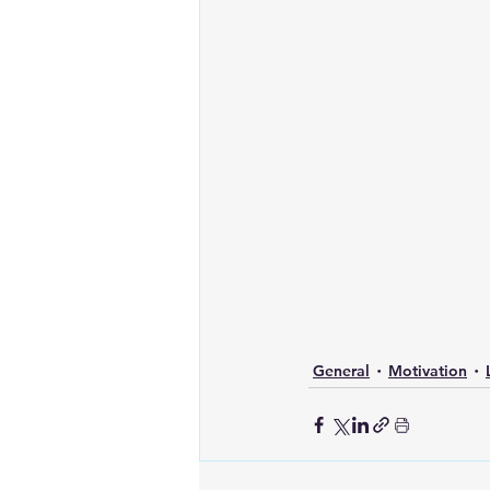
General
Motivation