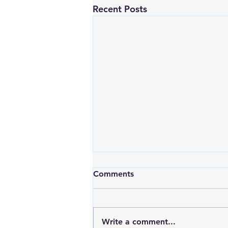
Recent Posts
Comments
Write a comment...