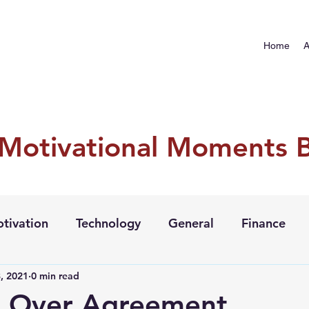
Home
A
 Motivational Moments 
tivation
Technology
General
Finance
, 2021
0 min read
s Over Agreement