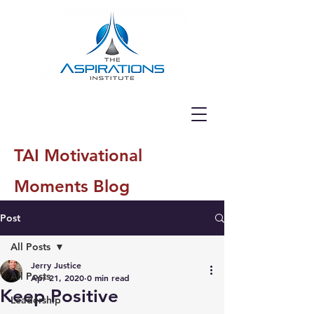
TAI Motivational
Moments Blog
Post
All Posts
Jerry Justice
All Posts
Apr 21, 2020
0 min read
Keep Positive
Leadership