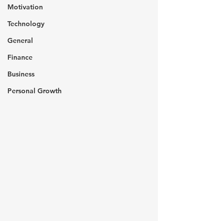
Motivation
Technology
General
Finance
Business
Personal Growth