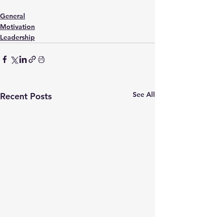
General
Motivation
Leadership
See All
Recent Posts