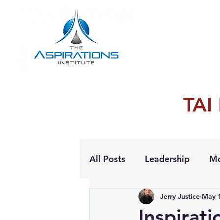
TAI
All Posts
Leadership
Mo
Jerry Justice
May 1
Personal Growth
Inspirat