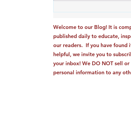
An Exciting New Blog
Chapter: TAI Motivational
Moments Becomes ACG
Welcome to our Blog! It is comp
Strategic Insights
published daily to educate, ins
our readers. If you have found i
helpful, we invite you to subscri
your inbox! We DO NOT sell or 
personal information to any oth