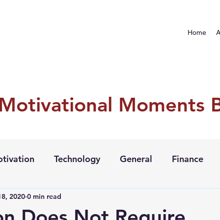
Home
A
 Motivational Moments 
tivation
Technology
General
Finance
8, 2020
0 min read
ion Does Not Require