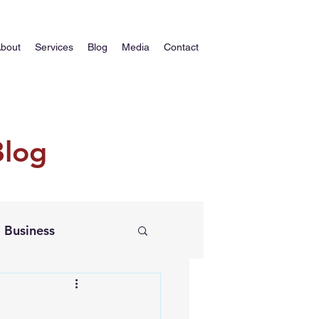
bout
Services
Blog
Media
Contact
Blog
Business