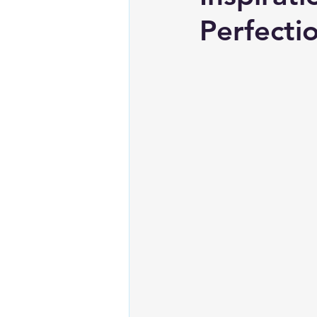
Perfecti