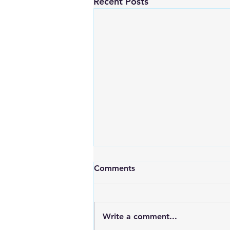
Recent Posts
Comments
Write a comment...