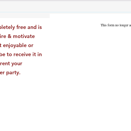
The Leadership Energy Audit
The 
That Will Transform Your
Dile
Impact
Vali
This form no longer a
letely free and is
Star
pire & motivate
t enjoyable or
be to receive it in
rent your
er party.