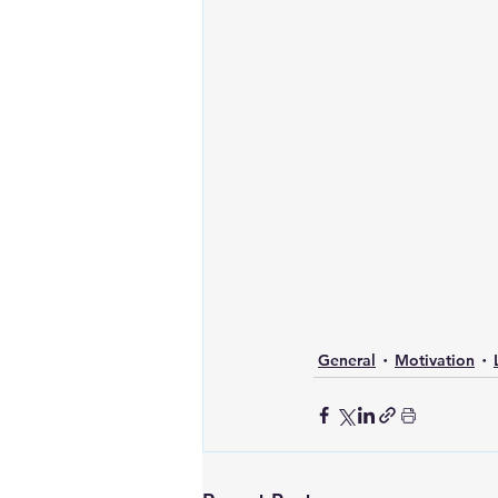
General
Motivation