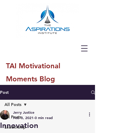
TAI Motivational
Moments Blog
Post
All Posts
Jerry Justice
All Posts
Feb 3, 2021
0 min read
Innovation
Leadership