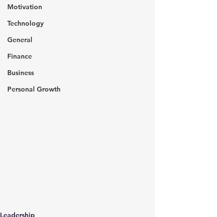
Motivation
Technology
General
Finance
Business
Personal Growth
Leadership