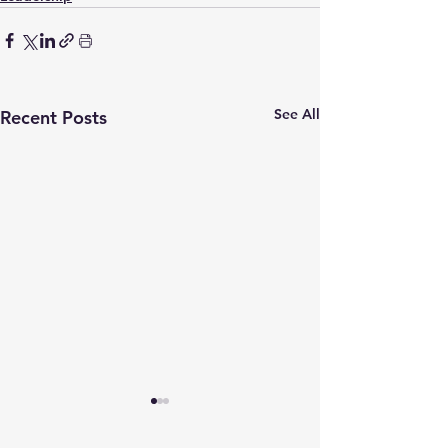
See All
Recent Posts