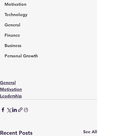
Motivation
Technology
General
Finance
Business
Personal Growth
General
Motivation
Leadership
See All
Recent Posts