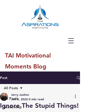
TAI Motivational
Moments Blog
Post
All Posts
Jerry Justice
All Posts
Jun 8, 2022
0 min read
Ignore The Stupid Things!
Leadership