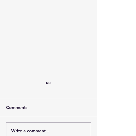
Comments
Write a comment...
The Leadership Energy
The Quiet Leade