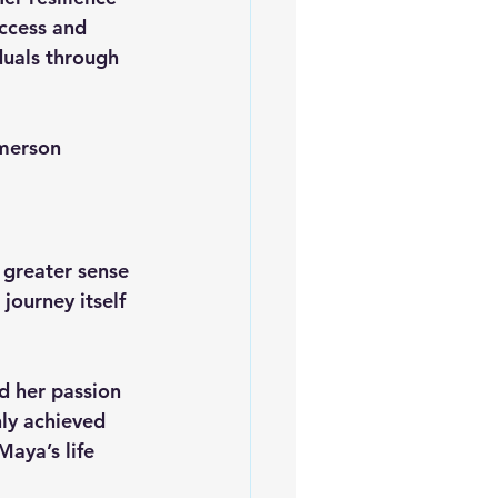
ccess and 
duals through 
merson
 greater sense 
journey itself 
d her passion 
nly achieved 
Maya’s life 