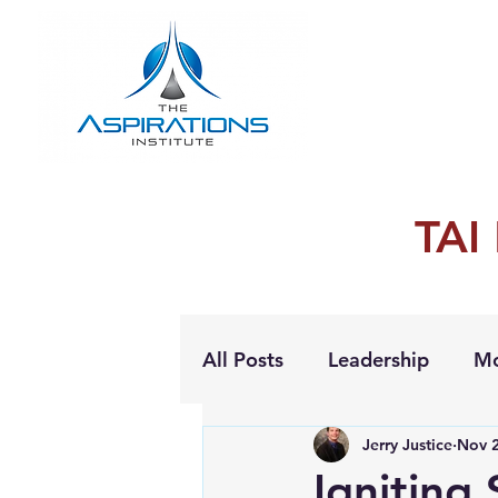
TAI
All Posts
Leadership
Mo
Jerry Justice
Nov 2
Personal Growth
Igniting