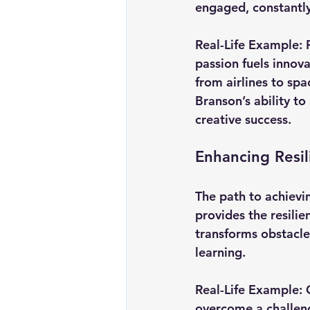
engaged, constantl
Real-Life Example:
passion fuels innov
from airlines to sp
Branson’s ability to
creative success.
Enhancing Resi
The path to achievin
provides the resili
transforms obstacle
learning.
Real-Life Example:
overcome a challeng