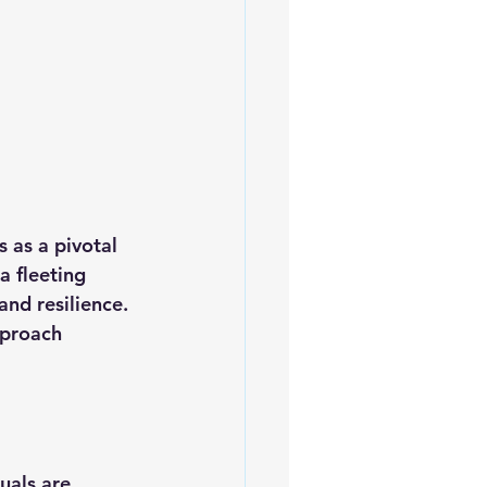
 as a pivotal 
a fleeting 
and resilience. 
pproach 
uals are 