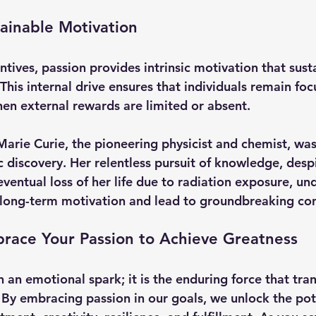
tainable Motivation
ntives, passion provides intrinsic motivation that susta
This internal drive ensures that individuals remain fo
n external rewards are limited or absent.
Marie Curie
, the pioneering physicist and chemist, was
ic discovery. Her relentless pursuit of knowledge, des
eventual loss of her life due to radiation exposure, u
 long-term motivation and lead to groundbreaking con
brace Your Passion to Achieve Greatness
 an emotional spark; it is the enduring force that tra
 By embracing passion in our goals, we unlock the pote