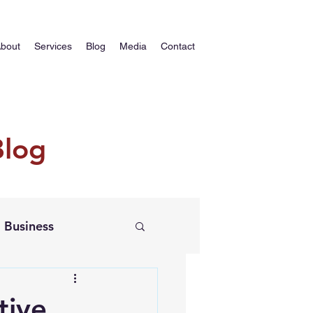
bout
Services
Blog
Media
Contact
Blog
Business
tive