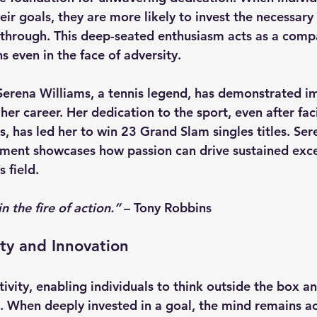
ir goals, they are more likely to invest the necessary
through. This deep-seated enthusiasm acts as a compa
s even in the face of adversity.
Serena Williams
, a tennis legend, has demonstrated 
her career. Her dedication to the sport, even after fa
s, has led her to win 23 Grand Slam singles titles. Ser
ent showcases how passion can drive sustained exce
 field.
in the fire of action.”
 – 
Tony Robbins
ity and Innovation
tivity, enabling individuals to think outside the box a
s. When deeply invested in a goal, the mind remains ac