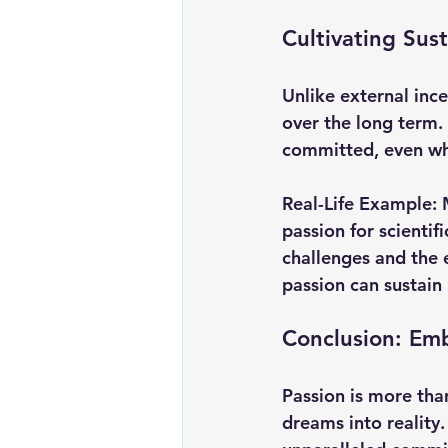
Cultivating Sus
Unlike external ince
over the long term. 
committed, even whe
Real-Life Example:
passion for scientif
challenges and the 
passion can sustain
Conclusion: Em
Passion is more than
dreams into reality.