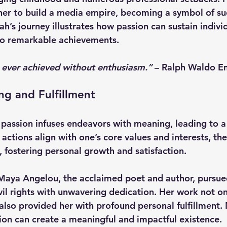
her to build a media empire, becoming a symbol of su
s journey illustrates how passion can sustain indivi
to remarkable achievements.
 ever achieved without enthusiasm.”
 – 
Ralph Waldo E
g and Fulfillment
 passion infuses endeavors with meaning, leading to a
 actions align with one’s core values and interests, the 
fostering personal growth and satisfaction.
Maya Angelou
, the acclaimed poet and author, pursue
ivil rights with unwavering dedication. Her work not o
 also provided her with profound personal fulfillment. 
ion can create a meaningful and impactful existence.