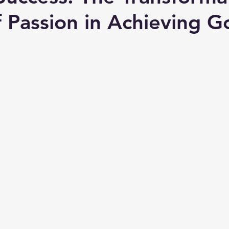
 Passion in Achieving G