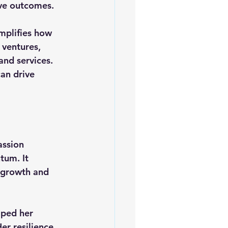
ve outcomes.
mplifies how 
 ventures, 
and services. 
an drive 
assion 
tum. It 
 growth and 
lped her 
r resilience 