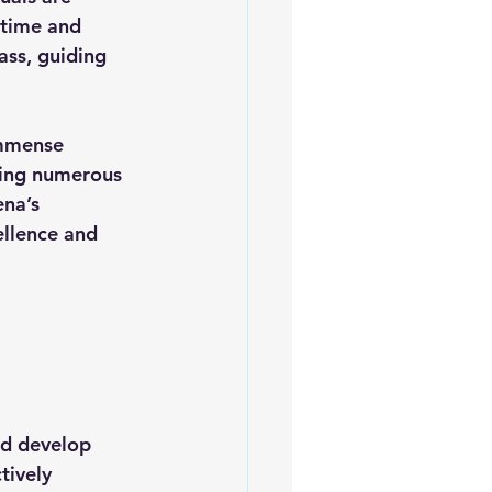
 time and 
ss, guiding 
immense 
cing numerous 
ena’s 
llence and 
nd develop 
tively 