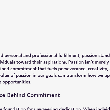
d personal and professional fulfillment, passion stands
ividuals toward their aspirations. Passion isn’t merely 
ained commitment that fuels perseverance, creativity, 
alue of passion in our goals can transform how we a
e opportunities.
rce Behind Commitment
he foundation for unwavering dedication. When individ