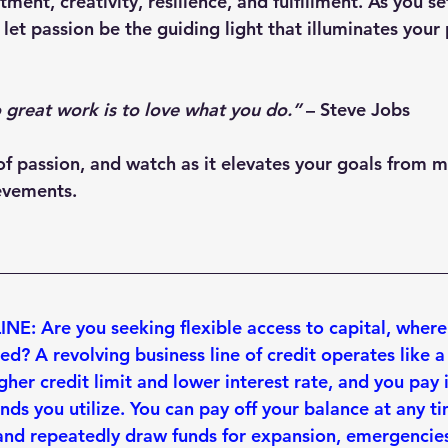
ent, creativity, resilience, and fulfillment. As you se
 let passion be the guiding light that illuminates your 
 great work is to love what you do.”
 – 
Steve Jobs
f passion, and watch as it elevates your goals from 
evements.
E: Are you seeking flexible access to capital, where
eed
? A revolving business line of credit operates like a
gher credit limit
 and 
lower interest rate
, and you pay 
unds you utilize. You can 
pay off your balance at any t
and repeatedly draw funds for expansion, emergencies