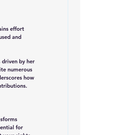
ins effort 
cused and 
 driven by her 
pite numerous 
nderscores how 
tributions.
nsforms 
ntial for 