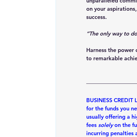
unparalleled commitm
on your aspirations,
success.
“The only way to do
Harness the power o
to remarkable achi
BUSINESS CREDIT LIN
for the funds you n
usually offering a 
hi
fees 
solely
 on the f
incurring penalties
 