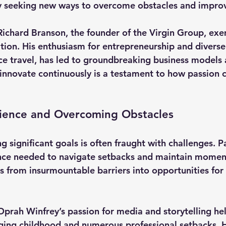
y seeking new ways to overcome obstacles and impro
Richard Branson
, the founder of the Virgin Group, exe
ation. His enthusiasm for entrepreneurship and diverse
ace travel, has led to groundbreaking business models 
 innovate continuously is a testament to how passion c
lience and Overcoming Obstacles
g significant goals is often fraught with challenges. P
ence needed to navigate setbacks and maintain momen
s from insurmountable barriers into opportunities for
Oprah Winfrey’s
 passion for media and storytelling he
ing childhood and numerous professional setbacks. He