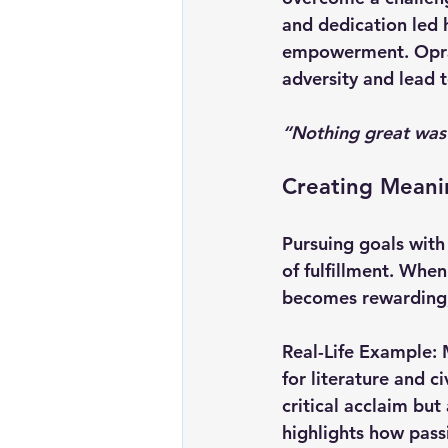
and dedication led 
empowerment. Oprah’
adversity and lead 
“Nothing great was
Creating Meanin
Pursuing goals with
of fulfillment. When
becomes rewarding, 
Real-Life Example:
for literature and c
critical acclaim but
highlights how pass