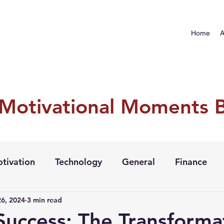
Home
A
 Motivational Moments 
tivation
Technology
General
Finance
6, 2024
3 min read
 Success: The Transforma