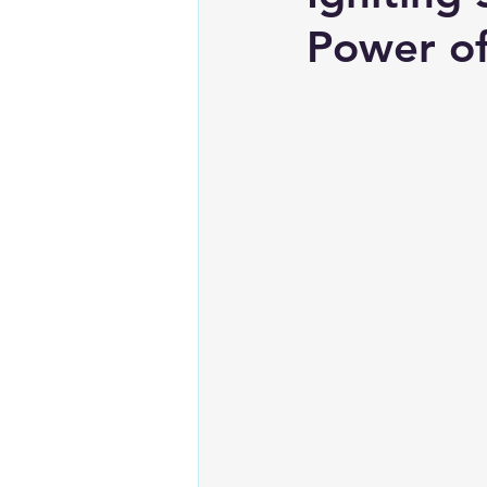
Power of