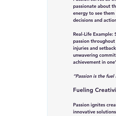
passionate about the
energy to see them 
decisions and action
Real-Life Example:
passion throughout 
injuries and setback
unwavering commitm
achievement in one’s
“Passion is the fuel 
Fueling Creativ
Passion ignites crea
innovative solution