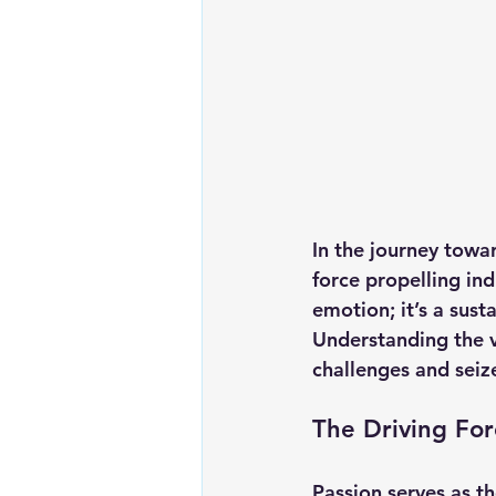
In the journey towar
force propelling ind
emotion; it’s a sust
Understanding the v
challenges and seiz
The Driving Fo
Passion serves as t