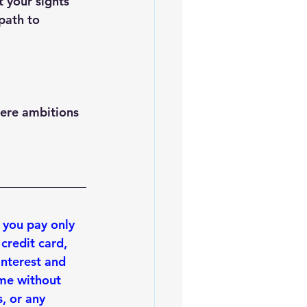
t your sights 
path to 
mere ambitions 
 you 
pay only 
 credit card, 
interest and 
ime without 
, or any 