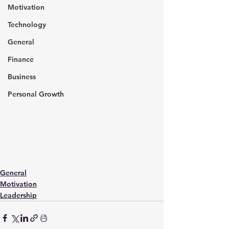
Motivation
Technology
General
Finance
Business
Personal Growth
General
Motivation
Leadership