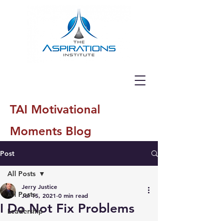
TAI Motivational
Moments Blog
Post
All Posts
Jerry Justice
All Posts
Jul 15, 2021
0 min read
I Do Not Fix Problems
Leadership