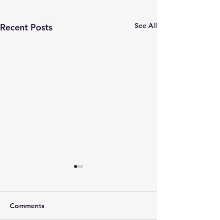
See All
Recent Posts
Comments