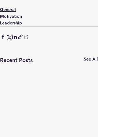
General
Motivation
Leadership
See All
Recent Posts