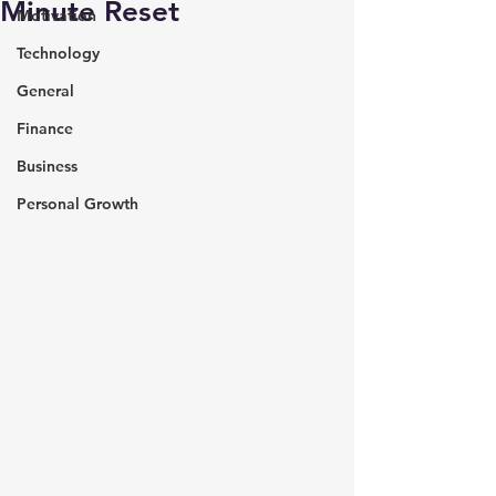
Minute Reset
Motivation
Technology
General
Finance
Business
Personal Growth