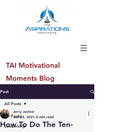
TAI Motivational
Moments Blog
Post
All Posts
Jerry Justice
All Posts
Jun 22, 2021
0 min read
How To Do The Ten-
Leadership