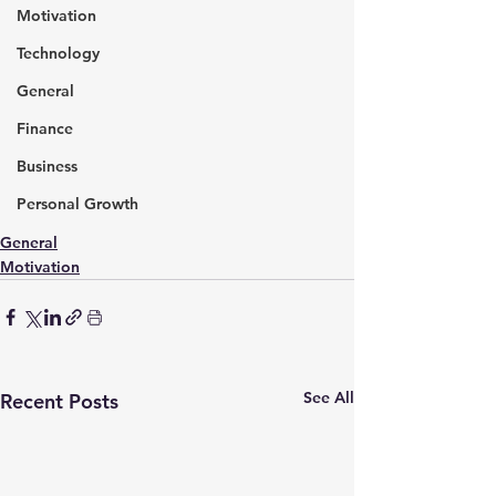
Motivation
Technology
General
Finance
Business
Personal Growth
General
Motivation
See All
Recent Posts