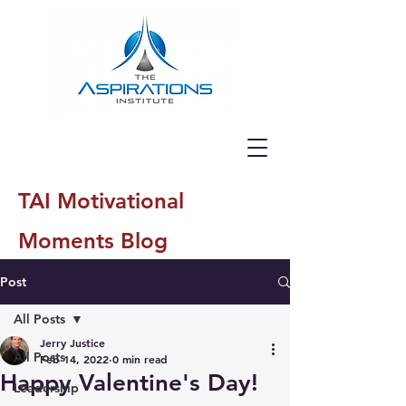
TAI Motivational
Moments Blog
Post
All Posts
Jerry Justice
All Posts
Feb 14, 2022
0 min read
Happy Valentine's Day!
Leadership