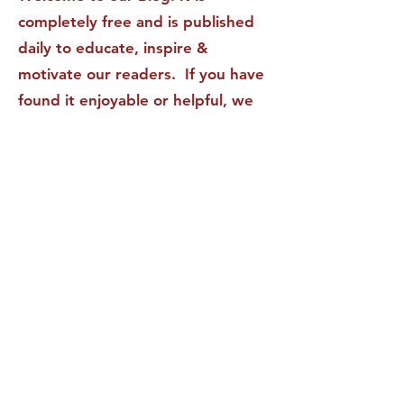
completely free and is published
daily to educate, inspire &
motivate our readers. If you have
found it enjoyable or helpful, we
invite you to subscribe to receive
it in your inbox! We DO NOT sell
or rent your personal information
to any other party.
This form no longer accepts submissions.
Terms & Conditions
Privacy Policy
Accessibility Statement