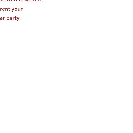
rent your
er party.