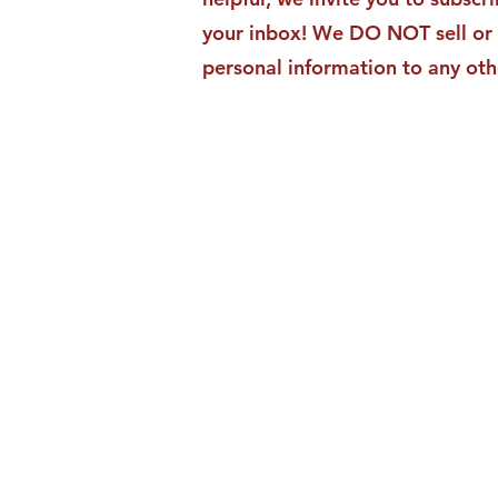
your inbox! We DO NOT sell or 
personal information to any oth