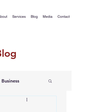
bout
Services
Blog
Media
Contact
Blog
Business