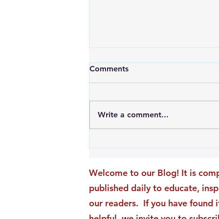
Comments
Write a comment...
An Exciting New Blog
Chapter: TAI Motivational
Moments Becomes ACG
Welcome to our Blog! It is comp
Strategic Insights
published daily to educate, ins
our readers. If you have found i
helpful, we invite you to subscri