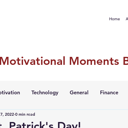
Home
A
 Motivational Moments 
tivation
Technology
General
Finance
7, 2022
0 min read
. Patrick's Day!