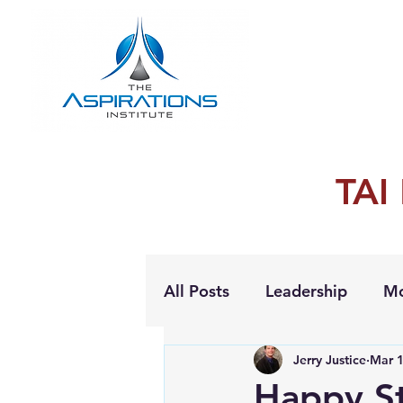
TAI
All Posts
Leadership
Mo
Jerry Justice
Mar 1
Personal Growth
Happy St