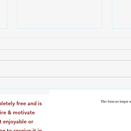
The Leadership Energy Audit
The 
That Will Transform Your
Dile
Impact
Vali
This form no longer a
letely free and is
Star
pire & motivate
t enjoyable or
be to receive it in