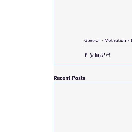
General
Motivation
Recent Posts