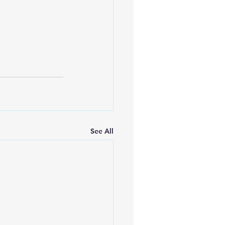
See All