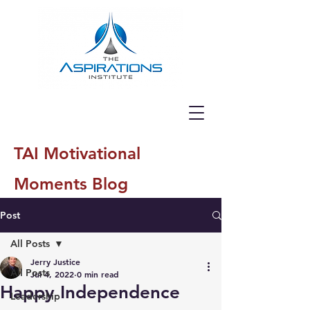
TAI Motivational
Moments Blog
Post
All Posts
Jerry Justice
All Posts
Jul 4, 2022
0 min read
Happy Independence
Leadership