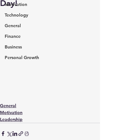
Day!
Motivation
Technology
General
Finance
Business
Personal Growth
General
Motivation
Leadership