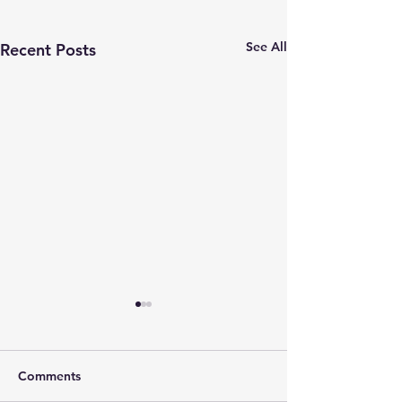
See All
Recent Posts
Comments