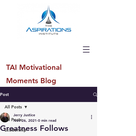
TAI Motivational
Moments Blog
Post
All Posts
Jerry Justice
All Posts
Nov 26, 2021
0 min read
Greatness Follows
Leadership