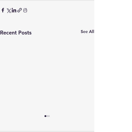
See All
Recent Posts