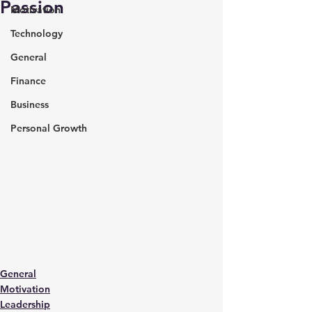
Passion
Motivation
Technology
General
Finance
Business
Personal Growth
General
Motivation
Leadership