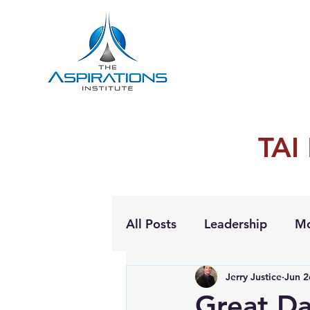
TAI
All Posts
Leadership
Mo
Jerry Justice
Jun 2
Personal Growth
Great Da