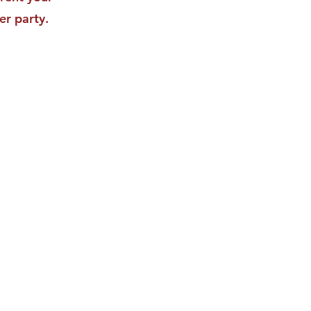
er party.