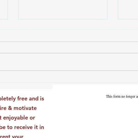
The Leadership Energy Audit
The 
That Will Transform Your
Dile
Impact
Vali
This form no longer a
letely free and is
Star
pire & motivate
t enjoyable or
be to receive it in
rent your