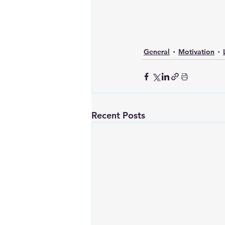
General
Motivation
Recent Posts