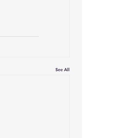
See All