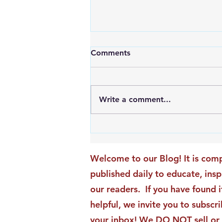
Comments
Write a comment...
An Exciting New Blog
Chapter: TAI Motivational
Moments Becomes ACG
Welcome to our Blog! It is comp
Strategic Insights
published daily to educate, ins
our readers. If you have found i
helpful, we invite you to subscri
your inbox! We DO NOT sell or 