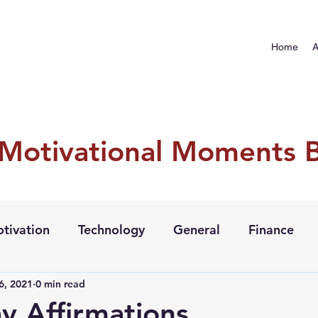
Home
A
 Motivational Moments 
tivation
Technology
General
Finance
6, 2021
0 min read
y Affirmations