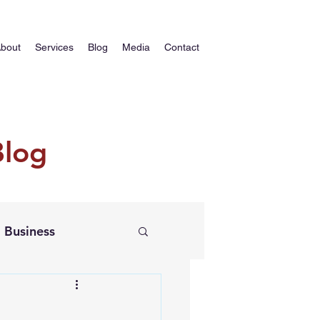
bout
Services
Blog
Media
Contact
Blog
Business