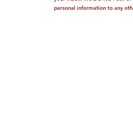
personal information to any oth