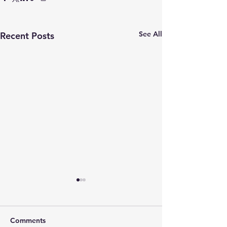
See All
Recent Posts
Comments