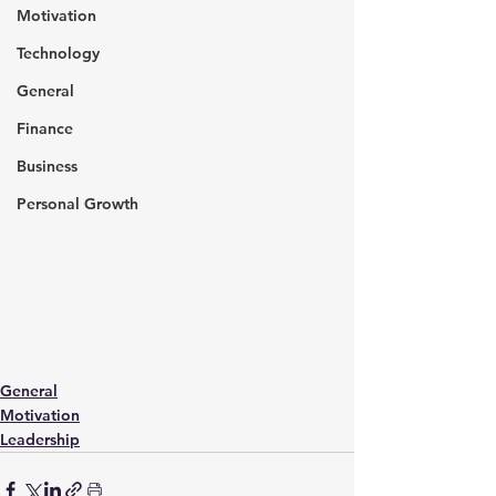
Motivation
Technology
General
Finance
Business
Personal Growth
General
Motivation
Leadership