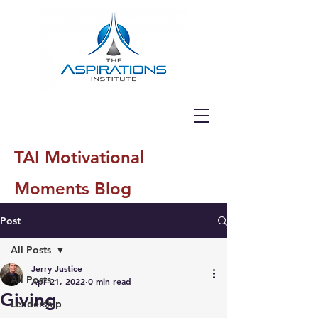
TAI Motivational
Moments Blog
Post
All Posts
Jerry Justice
All Posts
Apr 21, 2022
0 min read
Giving
Leadership