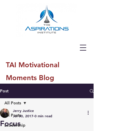
TAI Motivational
Moments Blog
Post
All Posts
Jerry Justice
All Posts
Jul 30, 2017
0 min read
Focus
Leadership