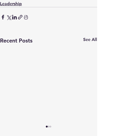
Leadership
See All
Recent Posts