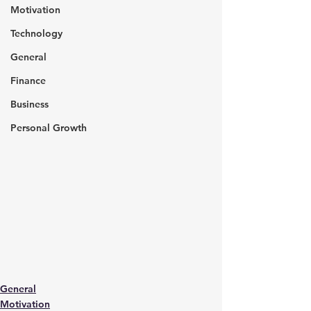
Motivation
Technology
General
Finance
Business
Personal Growth
General
Motivation