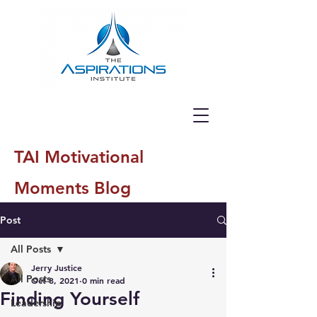
TAI Motivational
Moments Blog
Post
All Posts
Jerry Justice
All Posts
Oct 8, 2021
0 min read
Finding Yourself
Leadership