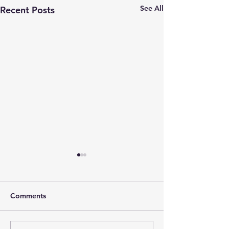
See All
Recent Posts
Comments