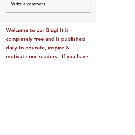
Write a comment...
The Leadership Energy
The Quiet Leade
Audit That Will
Dilemma: Build
Transform Your Impact
Internal Validati
Recognition-Sta
Welcome to our Blog! It is
completely free and is published
daily to educate, inspire &
motivate our readers. If you have
found it enjoyable or helpful, we
invite you to subscribe to receive
it in your inbox! We DO NOT sell
or rent your personal information
to any other party.
This form no longer accepts submissions.
Terms & Conditions