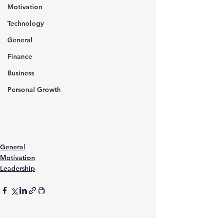
Motivation
Technology
General
Finance
Business
Personal Growth
General
Motivation
Leadership