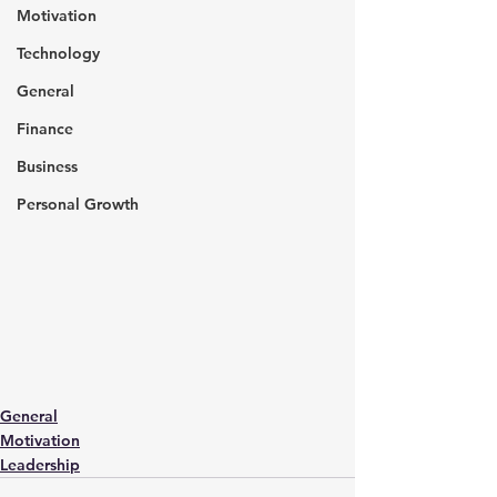
Motivation
Technology
General
Finance
Business
Personal Growth
General
Motivation
Leadership