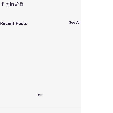
See All
Recent Posts