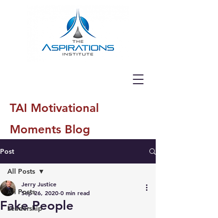
TAI Motivational
Moments Blog
Post
All Posts
Jerry Justice
All Posts
Sep 26, 2020
0 min read
Fake People
Leadership