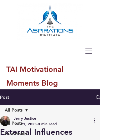
TAI Motivational
Moments Blog
Post
All Posts
Jerry Justice
All Posts
Jan 21, 2023
0 min read
External Influences
Leadership