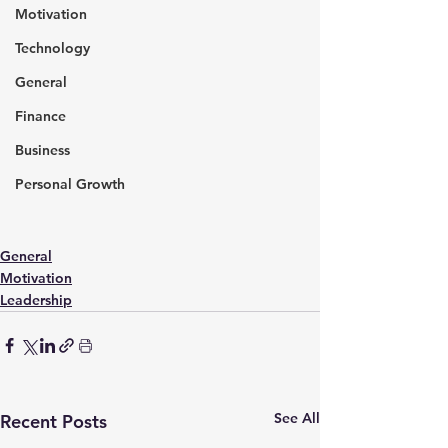
Motivation
Technology
General
Finance
Business
Personal Growth
General
Motivation
Leadership
See All
Recent Posts