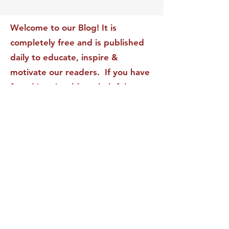
Transform Your Impact
Internal Validati
Recognition-Sta
Welcome to our Blog! It is
completely free and is published
daily to educate, inspire &
motivate our readers. If you have
found it enjoyable or helpful, we
invite you to subscribe to receive
it in your inbox! We DO NOT sell
or rent your personal information
to any other party.
This form no longer accepts submissions.
Terms & Conditions
Privacy Policy