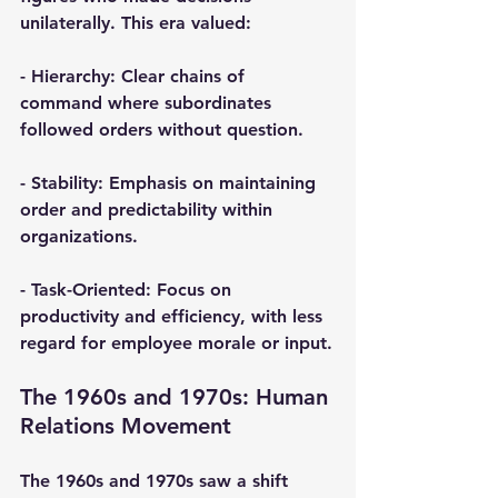
unilaterally. This era valued:
- 
Hierarchy
: Clear chains of 
command where subordinates 
followed orders without question.
- 
Stability
: Emphasis on maintaining 
order and predictability within 
organizations.
- 
Task-Oriented
: Focus on 
productivity and efficiency, with less 
regard for employee morale or input.
The 1960s and 1970s: Human 
Relations Movement
The 1960s and 1970s saw a shift 