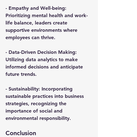
- 
Empathy and Well-being
: 
Prioritizing mental health and work-
life balance, leaders create 
supportive environments where 
employees can thrive.
- 
Data-Driven Decision Making
: 
Utilizing data analytics to make 
informed decisions and anticipate 
future trends.
- 
Sustainability
: Incorporating 
sustainable practices into business 
strategies, recognizing the 
importance of social and 
environmental responsibility.
Conclusion