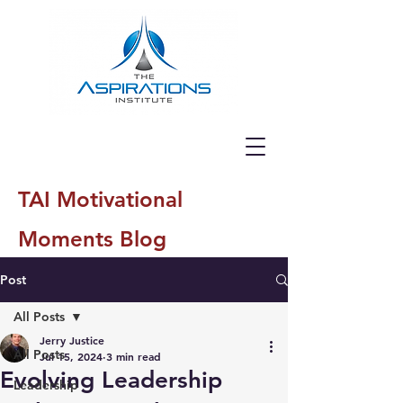
TAI Motivational
Moments Blog
Post
All Posts
Jerry Justice
All Posts
Jul 15, 2024
3 min read
Evolving Leadership
Leadership