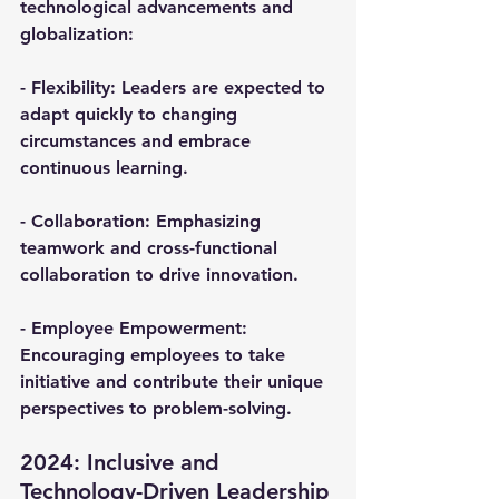
technological advancements and 
globalization:
- 
Flexibility
: Leaders are expected to 
adapt quickly to changing 
circumstances and embrace 
continuous learning.
- 
Collaboration
: Emphasizing 
teamwork and cross-functional 
collaboration to drive innovation.
- 
Employee Empowerment
: 
Encouraging employees to take 
initiative and contribute their unique 
perspectives to problem-solving.
2024: Inclusive and 
Technology-Driven Leadership