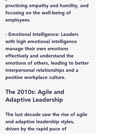
practicing empathy and humility, and 
focusing on the well-being of 
employees.
- 
Emotional Intelligence
: Leaders 
with high emotional intelligence 
manage their own emotions 
effectively and understand the 
emotions of others, leading to better 
interpersonal relationships and a 
positive workplace culture.
The 2010s: Agile and 
Adaptive Leadership
The last decade saw the rise of agile 
and adaptive leadership styles, 
driven by the rapid pace of 