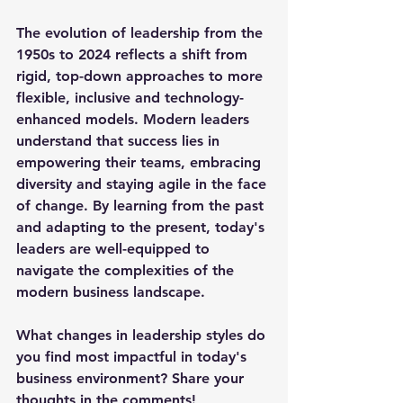
The evolution of leadership from the 
1950s to 2024 reflects a shift from 
rigid, top-down approaches to more 
flexible, inclusive and technology-
enhanced models. Modern leaders 
understand that success lies in 
empowering their teams, embracing 
diversity and staying agile in the face 
of change. By learning from the past 
and adapting to the present, today's 
leaders are well-equipped to 
navigate the complexities of the 
modern business landscape.
What changes in leadership styles do 
you find most impactful in today's 
business environment? Share your 
thoughts in the comments!