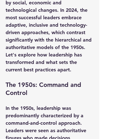
by social, economic and 
technological changes. In 2024, the 
most successful leaders embrace 
adaptive, inclusive and technology-
driven approaches, which contrast 
significantly with the hierarchical and 
authoritative models of the 1950s. 
Let's explore how leadership has 
transformed and what sets the 
current best practices apart.
The 1950s: Command and 
Control
In the 1950s, leadership was 
predominantly characterized by a 
command-and-control approach. 
Leaders were seen as authoritative 
figures who made decisions 