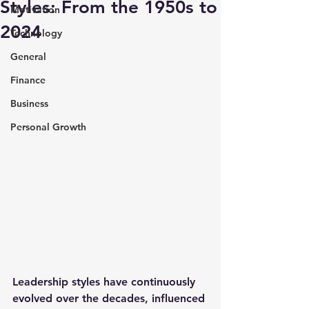
Styles: From the 1950s to
Motivation
2024
Technology
General
Finance
Business
Personal Growth
Leadership styles have continuously 
evolved over the decades, influenced 