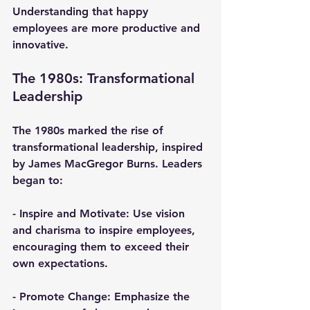
Understanding that happy 
employees are more productive and 
innovative.
The 1980s: Transformational 
Leadership
The 1980s marked the rise of 
transformational leadership, inspired 
by James MacGregor Burns. Leaders 
began to:
- 
Inspire and Motivate
: Use vision 
and charisma to inspire employees, 
encouraging them to exceed their 
own expectations.
- 
Promote Change
: Emphasize the 