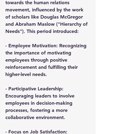
towards the human relations 
movement, influenced by the work 
of scholars like Douglas McGregor 
and Abraham Maslow ("Hierarchy of 
Needs"). This period introduced:
- 
Employee Motivation
: Recognizing 
the importance of motivating 
employees through positive 
reinforcement and fulfilling their 
higher-level needs.
- 
Participative Leadership
: 
Encouraging leaders to involve 
employees in decision-making 
processes, fostering a more 
collaborative environment.
- 
Focus on Job Satisfaction
: 