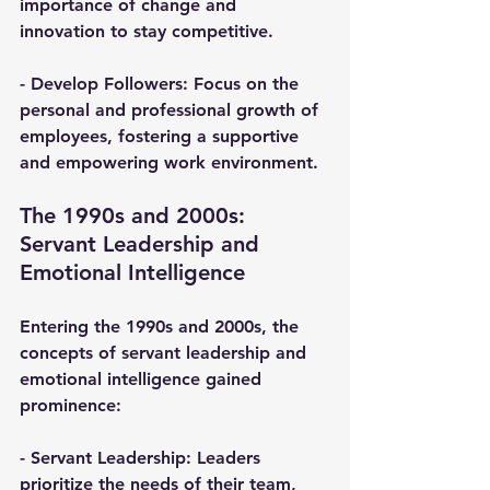
importance of change and 
innovation to stay competitive.
- 
Develop Followers
: Focus on the 
personal and professional growth of 
employees, fostering a supportive 
and empowering work environment.
The 1990s and 2000s: 
Servant Leadership and 
Emotional Intelligence
Entering the 1990s and 2000s, the 
concepts of servant leadership and 
emotional intelligence gained 
prominence:
- 
Servant Leadership
: Leaders 
prioritize the needs of their team, 