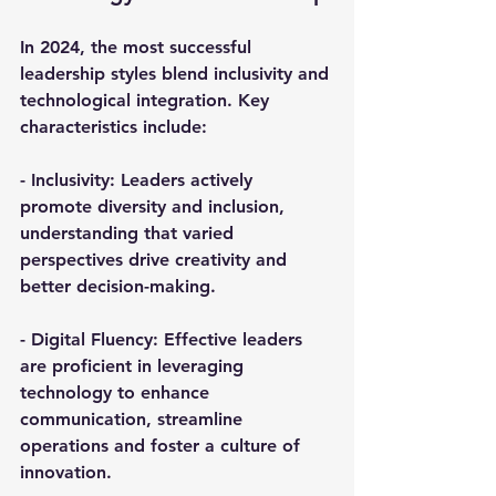
In 2024, the most successful 
leadership styles blend inclusivity and 
technological integration. Key 
characteristics include:
- 
Inclusivity
: Leaders actively 
promote diversity and inclusion, 
understanding that varied 
perspectives drive creativity and 
better decision-making.
- 
Digital Fluency
: Effective leaders 
are proficient in leveraging 
technology to enhance 
communication, streamline 
operations and foster a culture of 
innovation.