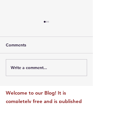
Comments
Write a comment...
The Leadership Energy
The Quiet Leade
Audit That Will
Dilemma: Build
Transform Your Impact
Internal Validati
Recognition-Sta
Welcome to our Blog! It is
completely free and is published
daily to educate, inspire &
motivate our readers. If you have
found it enjoyable or helpful, we