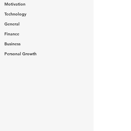
Motivation
Technology
General
Finance
Business
Personal Growth