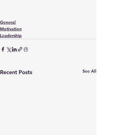
General
Motivation
Leadership
See All
Recent Posts