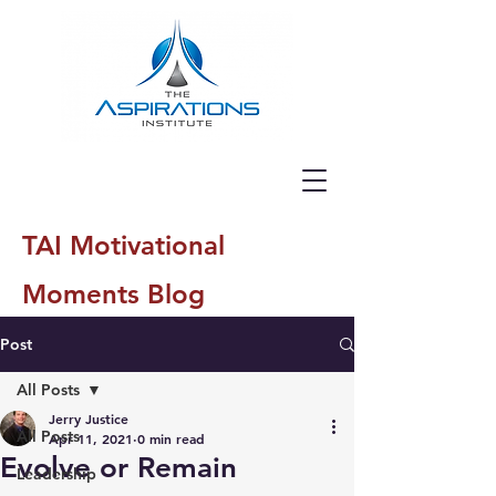
TAI Motivational
Moments Blog
Post
All Posts
Jerry Justice
All Posts
Apr 11, 2021
0 min read
Evolve or Remain
Leadership