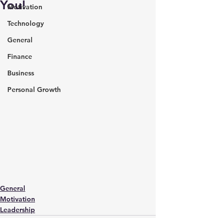
You!
Motivation
Technology
General
Finance
Business
Personal Growth
General
Motivation
Leadership