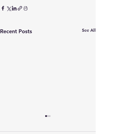
See All
Recent Posts