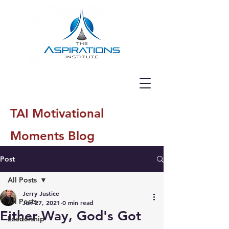
TAI Motivational
Moments Blog
Post
All Posts
Jerry Justice
All Posts
Jun 27, 2021
0 min read
Either Way, God's Got
Leadership