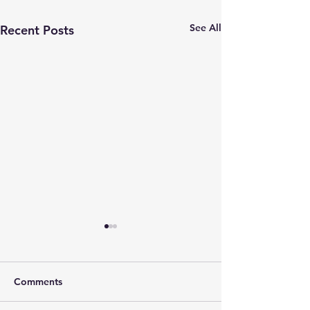
See All
Recent Posts
Comments