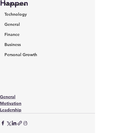
Happen
Motivation
Technology
General
Finance
Business
Personal Growth
General
Motivation
Leadership