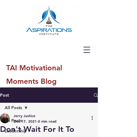
TAI Motivational
Moments Blog
Post
All Posts
Jerry Justice
All Posts
Dec 17, 2021
0 min read
Don't Wait For It To
Leadership