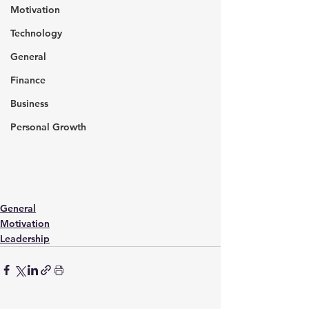
Motivation
Technology
General
Finance
Business
Personal Growth
General
Motivation
Leadership