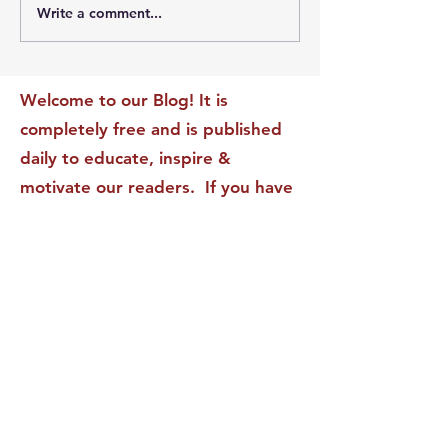
Write a comment...
The Leadership Energy
The Quiet Leade
Audit That Will
Dilemma: Build
Transform Your Impact
Internal Validati
Recognition-Sta
Welcome to our Blog! It is
completely free and is published
daily to educate, inspire &
motivate our readers. If you have
found it enjoyable or helpful, we
invite you to subscribe to receive
it in your inbox! We DO NOT sell
or rent your personal information
to any other party.
This form no longer accepts submissions.
Terms & Conditions