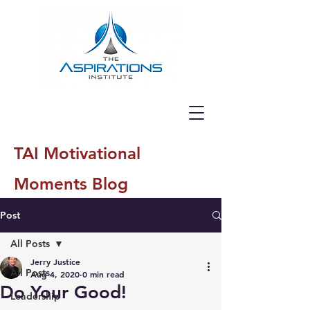
TAI Motivational
Moments Blog
Post
All Posts
Jerry Justice
All Posts
Aug 4, 2020
0 min read
Do Your Good!
Leadership