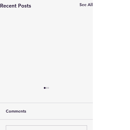
See All
Recent Posts
Comments