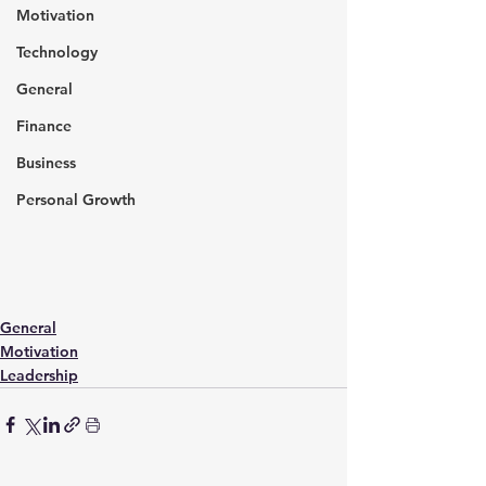
Motivation
Technology
General
Finance
Business
Personal Growth
General
Motivation
Leadership