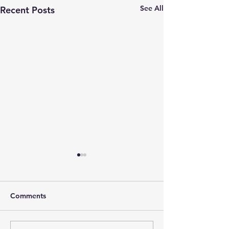
See All
Recent Posts
Comments