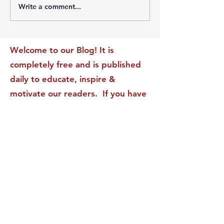
Write a comment...
The Leadership Energy
The Quiet Leade
Audit That Will
Dilemma: Build
Transform Your Impact
Internal Validati
Recognition-Sta
Welcome to our Blog! It is
completely free and is published
daily to educate, inspire &
motivate our readers. If you have
found it enjoyable or helpful, we
invite you to subscribe to receive
it in your inbox! We DO NOT sell
or rent your personal information
to any other party.
This form no longer accepts submissions.
Terms & Conditions