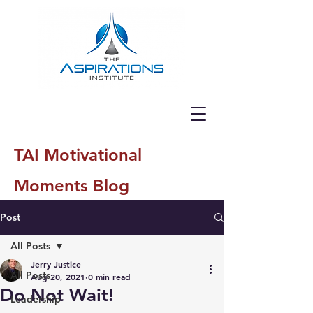
TAI Motivational
Moments Blog
Post
All Posts
Jerry Justice
All Posts
Aug 20, 2021
0 min read
Do Not Wait!
Leadership