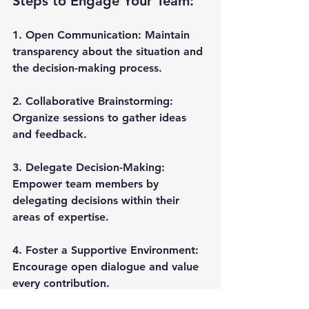
Steps to Engage Your Team:
1. 
Open Communication
: Maintain 
transparency about the situation and 
the decision-making process.
2. 
Collaborative Brainstorming
: 
Organize sessions to gather ideas 
and feedback.
3. 
Delegate Decision-Making
: 
Empower team members by 
delegating decisions within their 
areas of expertise.
4. 
Foster a Supportive Environment
: 
Encourage open dialogue and value 
every contribution.