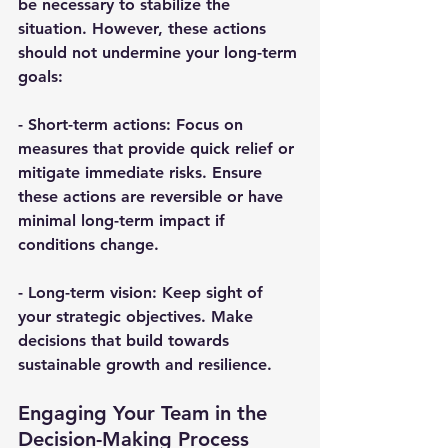
be necessary to stabilize the 
situation. However, these actions 
should not undermine your long-term 
goals:
- 
Short-term actions
: Focus on 
measures that provide quick relief or 
mitigate immediate risks. Ensure 
these actions are reversible or have 
minimal long-term impact if 
conditions change.
- 
Long-term vision
: Keep sight of 
your strategic objectives. Make 
decisions that build towards 
sustainable growth and resilience.
Engaging Your Team in the 
Decision-Making Process