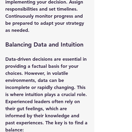
implementing your decision. Assign 
responsibilities and set timelines. 
Continuously monitor progress and 
be prepared to adapt your strategy 
as needed.
Balancing Data and Intuition
Data-driven decisions are essential in 
providing a factual basis for your 
choices. However, in volatile 
environments, data can be 
incomplete or rapidly changing. This 
is where intuition plays a crucial role. 
Experienced leaders often rely on 
their gut feelings, which are 
informed by their knowledge and 
past experiences. The key is to find a 
balance: