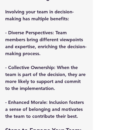
Involving your team in decision-
making has multiple benefits:
- 
Diverse Perspectives
: Team 
members bring different viewpoints 
and expertise, enriching the decision-
making process.
- 
Collective Ownership
: When the 
team is part of the decision, they are 
more likely to support and commit 
to the implementation.
- 
Enhanced Morale
: Inclusion fosters 
a sense of belonging and motivates 
the team to contribute their best.