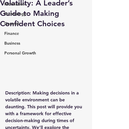
Volatility: A Leader’s
Motivation
Guide to Making
Technology
Confident Choices
General
Finance
Business
Personal Growth
Description
: Making decisions in a 
volatile environment can be 
daunting. This post will provide you 
with a framework for effective 
decision-making during times of 
uncertainty. We’ll explore the 