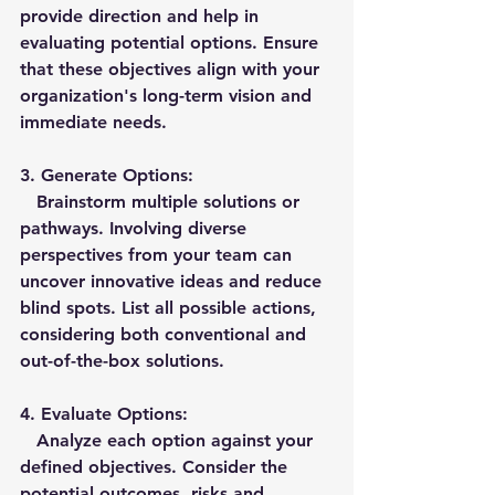
provide direction and help in 
evaluating potential options. Ensure 
that these objectives align with your 
organization's long-term vision and 
immediate needs.
3. 
Generate Options:
   Brainstorm multiple solutions or 
pathways. Involving diverse 
perspectives from your team can 
uncover innovative ideas and reduce 
blind spots. List all possible actions, 
considering both conventional and 
out-of-the-box solutions.
4. 
Evaluate Options:
   Analyze each option against your 
defined objectives. Consider the 
potential outcomes, risks and 