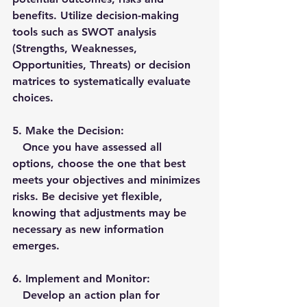
benefits. Utilize decision-making 
tools such as SWOT analysis 
(Strengths, Weaknesses, 
Opportunities, Threats) or decision 
matrices to systematically evaluate 
choices.
5. 
Make the Decision:
   Once you have assessed all 
options, choose the one that best 
meets your objectives and minimizes 
risks. Be decisive yet flexible, 
knowing that adjustments may be 
necessary as new information 
emerges.
6. 
Implement and Monitor
:
   Develop an action plan for 