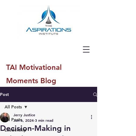
TAI Motivational
Moments Blog
Post
All Posts
Jerry Justice
All Posts
Jun 6, 2024
3 min read
Decision-Making in
Leadership