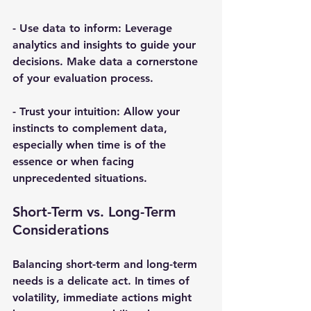
- 
Use data to inform
: Leverage 
analytics and insights to guide your 
decisions. Make data a cornerstone 
of your evaluation process.
- 
Trust your intuition
: Allow your 
instincts to complement data, 
especially when time is of the 
essence or when facing 
unprecedented situations.
Short-Term vs. Long-Term 
Considerations
Balancing short-term and long-term 
needs is a delicate act. In times of 
volatility, immediate actions might 