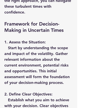
the right approach, you can navigate 
these turbulent times with 
confidence.
Framework for Decision-
Making in Uncertain Times
1. 
Assess the Situation:
   Start by understanding the scope 
and impact of the volatility. Gather 
relevant information about the 
current environment, potential risks 
and opportunities. This initial 
assessment will form the foundation 
of your decision-making process.
2. 
Define Clear Objectives:
   Establish what you aim to achieve 
with your decision. Clear objectives 