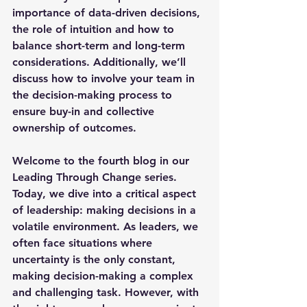
importance of data-driven decisions, 
the role of intuition and how to 
balance short-term and long-term 
considerations. Additionally, we’ll 
discuss how to involve your team in 
the decision-making process to 
ensure buy-in and collective 
ownership of outcomes.
Welcome to the fourth blog in our 
Leading Through Change series. 
Today, we dive into a critical aspect 
of leadership: making decisions in a 
volatile environment. As leaders, we 
often face situations where 
uncertainty is the only constant, 
making decision-making a complex 
and challenging task. However, with 