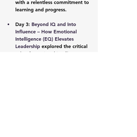
with a relentless commitment to 
learning and progress.
Day 3: 
Beyond IQ and Into 
Influence – How Emotional 
Intelligence (EQ) Elevates 
Leadership
 explored the critical 
role of emotional intelligence 
and empathy in leadership, 
revealing how connection drives 
influence and team performance.
Day 4: 
Bounce Back Brilliance – 
Building Unbreakable Resilience 
to Lead Through Any Storm
emphasized the necessity of 
resilience in leadership, 
equipping us with strategies to 
lead with strength and 