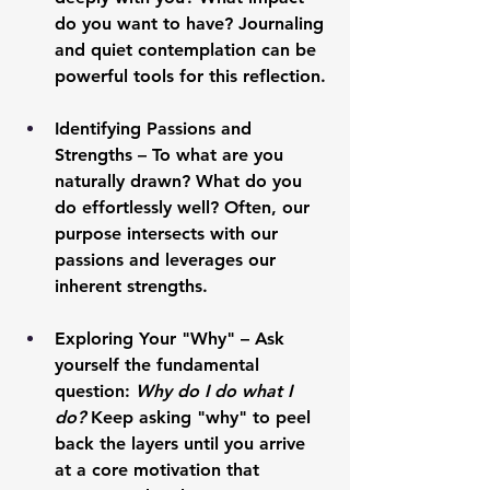
do you want to have? Journaling 
and quiet contemplation can be 
powerful tools for this reflection.
Identifying Passions and 
Strengths
 – To what are you 
naturally drawn? What do you 
do effortlessly well? Often, our 
purpose intersects with our 
passions and leverages our 
inherent strengths.
Exploring Your "Why"
 – Ask 
yourself the fundamental 
question: 
Why do I do what I 
do?
 Keep asking "why" to peel 
back the layers until you arrive 
at a core motivation that 