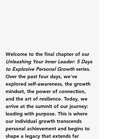
Welcome to the final chapter of our 
Unleashing Your Inner Leader: 5 Days 
to Explosive Personal Growth
 series. 
Over the past four days, we've 
explored self-awareness, the growth 
mindset, the power of connection, 
and the art of resilience. Today, we 
arrive at the summit of our journey: 
leading with purpose. This is where 
our individual growth transcends 
personal achievement and begins to 
shape a legacy that extends far 