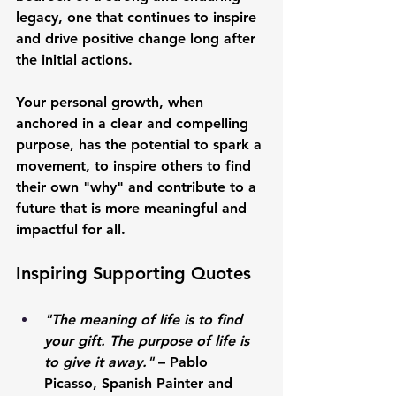
legacy, one that continues to inspire 
and drive positive change long after 
the initial actions. 
Your personal growth, when 
anchored in a clear and compelling 
purpose, has the potential to spark a 
movement, to inspire others to find 
their own "why" and contribute to a 
future that is more meaningful and 
impactful for all.
Inspiring Supporting Quotes
"The meaning of life is to find 
your gift. The purpose of life is 
to give it away."
 – 
Pablo 
Picasso
, Spanish Painter and 