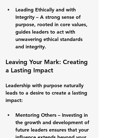
Leading Ethically and with 
Integrity
 – A strong sense of 
purpose, rooted in core values, 
guides leaders to act with 
unwavering ethical standards 
and integrity.
Leaving Your Mark: Creating 
a Lasting Impact
Leadership with purpose naturally 
leads to a desire to create a lasting 
impact:
Mentoring Others
 – Investing in 
the growth and development of 
future leaders ensures that your 
influence extends beyond your 