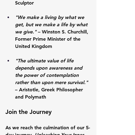
Sculptor
"We make a living by what we 
get, but we make a life by what 
we give."
 – 
Winston S. Churchill
, 
Former Prime Minister of the 
United Kingdom
"The ultimate value of life 
depends upon awareness and 
the power of contemplation 
rather than upon mere survival."
– 
Aristotle
, Greek Philosopher 
and Polymath
Join the Journey
As we reach the culmination of our 5-
day journey, 
Unleashing Your Inner 