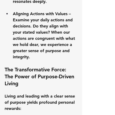
resonates deeply.
Aligning Actions with Values
 – 
Examine your daily actions and 
decisions. Do they align with 
your stated values? When our 
actions are congruent with what 
we hold dear, we experience a 
greater sense of purpose and 
integrity.
The Transformative Force: 
The Power of Purpose-Driven 
Living
Living and leading with a clear sense 
of purpose yields profound personal 
rewards: