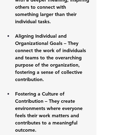
others to connect with 
something larger than their 
individual tasks.
Aligning Individual and 
Organizational Goals
 – They 
connect the work of individuals 
and teams to the overarching 
purpose of the organization, 
fostering a sense of collective 
contribution.
Fostering a Culture of 
Contribution
 – They create 
environments where everyone 
feels their work matters and 
contributes to a meaningful 
outcome.