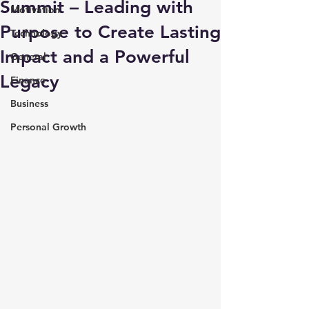
Summit – Leading with
Motivation
Purpose to Create Lasting
Technology
Impact and a Powerful
General
Legacy
Finance
Business
Personal Growth