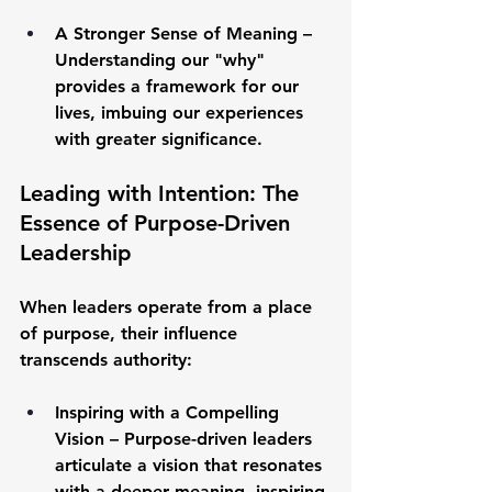
A Stronger Sense of Meaning
 – 
Understanding our "why" 
provides a framework for our 
lives, imbuing our experiences 
with greater significance.
Leading with Intention: The 
Essence of Purpose-Driven 
Leadership
When leaders operate from a place 
of purpose, their influence 
transcends authority:
Inspiring with a Compelling 
Vision
 – Purpose-driven leaders 
articulate a vision that resonates 
with a deeper meaning, inspiring 