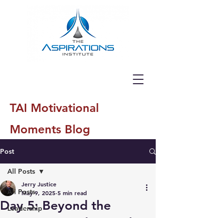
TAI Motivational
Moments Blog
Post
All Posts
Jerry Justice
All Posts
May 9, 2025
5 min read
Day 5: Beyond the
Leadership