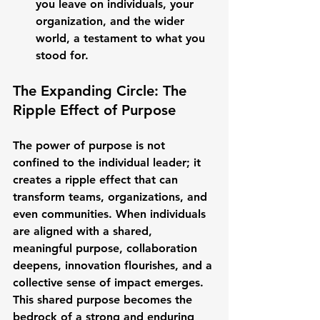
you leave on individuals, your 
organization, and the wider 
world, a testament to what you 
stood for.
The Expanding Circle: The 
Ripple Effect of Purpose
The power of purpose is not 
confined to the individual leader; it 
creates a ripple effect that can 
transform teams, organizations, and 
even communities. When individuals 
are aligned with a shared, 
meaningful purpose, collaboration 
deepens, innovation flourishes, and a 
collective sense of impact emerges. 
This shared purpose becomes the 
bedrock of a strong and enduring 