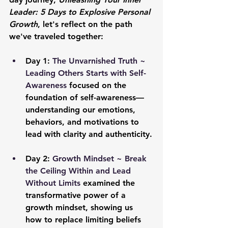
Leader: 5 Days to Explosive Personal 
Growth
, let's reflect on the path 
we've traveled together:
Day 1: 
The Unvarnished Truth ~ 
Leading Others Starts with Self-
Awareness
 focused on the 
foundation of self-awareness—
understanding our emotions, 
behaviors, and motivations to 
lead with clarity and authenticity.
Day 2: 
Growth Mindset ~ Break 
the Ceiling Within and Lead 
Without Limits
 examined the 
transformative power of a 
growth mindset, showing us 
how to replace limiting beliefs 