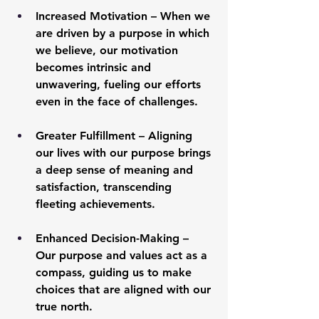
Increased Motivation
 – When we 
are driven by a purpose in which 
we believe, our motivation 
becomes intrinsic and 
unwavering, fueling our efforts 
even in the face of challenges.
Greater Fulfillment
 – Aligning 
our lives with our purpose brings 
a deep sense of meaning and 
satisfaction, transcending 
fleeting achievements.
Enhanced Decision-Making
 – 
Our purpose and values act as a 
compass, guiding us to make 
choices that are aligned with our 
true north.