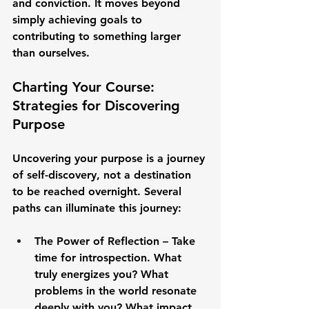
and conviction. It moves beyond 
simply achieving goals to 
contributing to something larger 
than ourselves.
Charting Your Course: 
Strategies for Discovering 
Purpose
Uncovering your purpose is a journey 
of self-discovery, not a destination 
to be reached overnight. Several 
paths can illuminate this journey:
The Power of Reflection
 – Take 
time for introspection. What 
truly energizes you? What 
problems in the world resonate 
deeply with you? What impact 