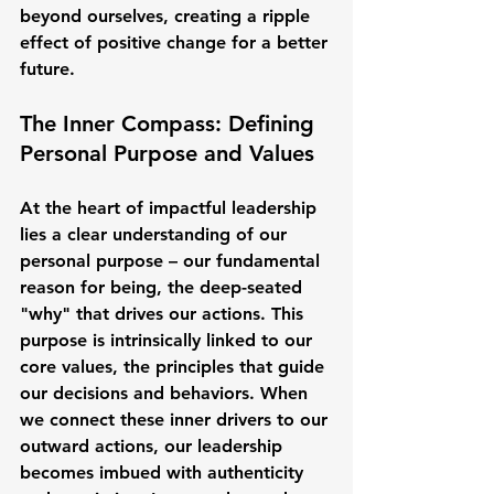
beyond ourselves, creating a ripple 
effect of positive change for a better 
future.
The Inner Compass: Defining 
Personal Purpose and Values
At the heart of impactful leadership 
lies a clear understanding of our 
personal purpose – our fundamental 
reason for being, the deep-seated 
"why" that drives our actions. This 
purpose is intrinsically linked to our 
core values, the principles that guide 
our decisions and behaviors. When 
we connect these inner drivers to our 
outward actions, our leadership 
becomes imbued with authenticity 