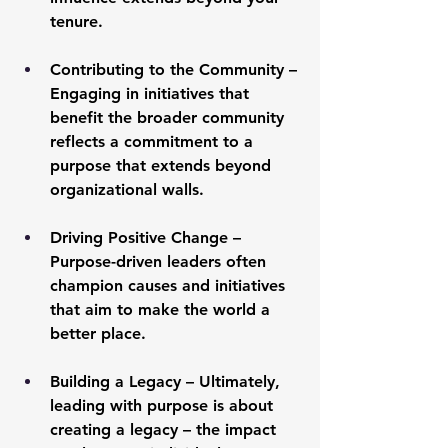
tenure.
Contributing to the Community
 – 
Engaging in initiatives that 
benefit the broader community 
reflects a commitment to a 
purpose that extends beyond 
organizational walls.
Driving Positive Change
 – 
Purpose-driven leaders often 
champion causes and initiatives 
that aim to make the world a 
better place.
Building a Legacy
 – Ultimately, 
leading with purpose is about 
creating a legacy – the impact 