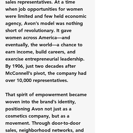
sales representatives. At a time 
when job opportunities for women 
were limited and few held economic 
agency, Avon’s model was nothing 
short of revolutionary. It gave 
women across America—and 
eventually, the world—a chance to 
earn income, build careers, and 
exercise entrepreneurial leadership. 
By 1906, just two decades after 
McConnell’s pivot, the company had 
over 10,000 representatives.
That spirit of empowerment became 
woven into the brand’s identity, 
positioning Avon not just as a 
cosmetics company, but as a 
movement. Through door-to-door 
sales, neighborhood networks, and 