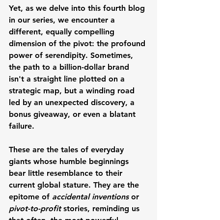
Yet, as we delve into this fourth blog 
in our series, we encounter a 
different, equally compelling 
dimension of the pivot: the profound 
power of serendipity. Sometimes, 
the path to a billion-dollar brand 
isn't a straight line plotted on a 
strategic map, but a winding road 
led by an unexpected discovery, a 
bonus giveaway, or even a blatant 
failure.
These are the tales of everyday 
giants whose humble beginnings 
bear little resemblance to their 
current global stature. They are the 
epitome of 
accidental inventions
 or 
pivot-to-profit
 stories, reminding us 