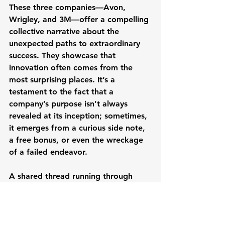
These three companies—Avon, 
Wrigley, and 3M—offer a compelling 
collective narrative about the 
unexpected paths to extraordinary 
success. They showcase that 
innovation often comes from the 
most surprising places. It’s a 
testament to the fact that a 
company’s purpose isn't always 
revealed at its inception; sometimes, 
it emerges from a curious side note, 
a free bonus, or even the wreckage 
of a failed endeavor.
A shared thread running through 
their varied origins is the context of 
starting small, often during times of 
economic pressure or amidst intense 
market competition. This 