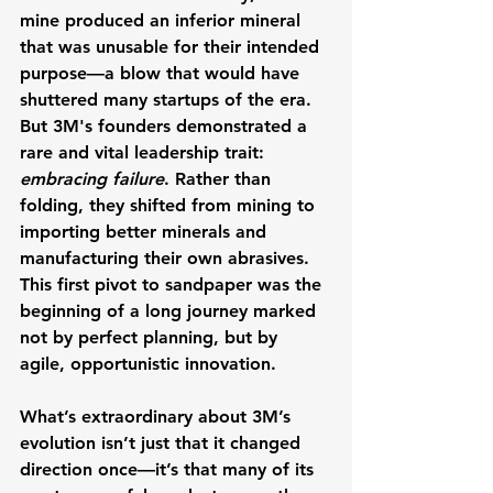
mine produced an inferior mineral 
that was unusable for their intended 
purpose—a blow that would have 
shuttered many startups of the era.
But 3M's founders demonstrated a 
rare and vital leadership trait: 
embracing failure
. Rather than 
folding, they shifted from mining to 
importing better minerals and 
manufacturing their own abrasives. 
This first pivot to sandpaper was the 
beginning of a long journey marked 
not by perfect planning, but by 
agile, opportunistic innovation.
What’s extraordinary about 3M’s 
evolution isn’t just that it changed 
direction once—it’s that many of its 