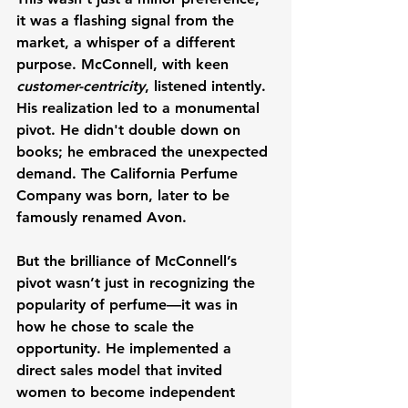
it was a flashing signal from the 
market, a whisper of a different 
purpose. McConnell, with keen 
customer-centricity
, listened intently. 
His realization led to a monumental 
pivot. He didn't double down on 
books; he embraced the unexpected 
demand. The California Perfume 
Company was born, later to be 
famously renamed Avon.
But the brilliance of McConnell’s 
pivot wasn’t just in recognizing the 
popularity of perfume—it was in 
how he chose to scale the 
opportunity. He implemented a 
direct sales model that invited 
women to become independent 