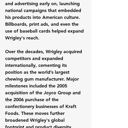
and advertising early on, launching 
national campaigns that embedded 
his products into American culture. 
Billboards, print ads, and even the 
use of baseball cards helped expand 
Wrigley's reach.
Over the decades, Wrigley acquired 
competitors and expanded 
internationally, cementing its 
position as the world’s largest 
chewing gum manufacturer. Major 
milestones included the 2005 
acquisition of the Joyco Group and 
the 2006 purchase of the 
confectionery businesses of Kraft 
Foods. These moves further 
broadened Wrigley's global 
footprint and product diversity.