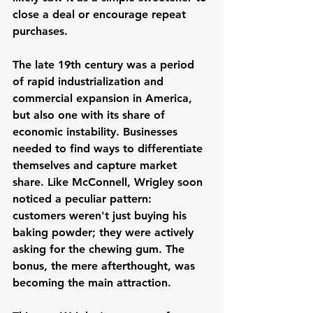
close a deal or encourage repeat 
purchases.
The late 19th century was a period 
of rapid industrialization and 
commercial expansion in America, 
but also one with its share of 
economic instability. Businesses 
needed to find ways to differentiate 
themselves and capture market 
share. Like McConnell, Wrigley soon 
noticed a peculiar pattern: 
customers weren't just buying his 
baking powder; they were actively 
asking for the chewing gum. The 
bonus, the mere afterthought, was 
becoming the main attraction.