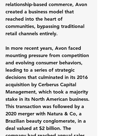
relationship-based commerce, Avon 
created a business model that 
reached into the heart of 
communities, bypassing traditional 
retail channels entirely.
In more recent years, Avon faced 
mounting pressure from competition 
and evolving consumer behaviors, 
leading to a series of strategic 
decisions that culminated in its 2016 
acquisition by Cerberus Capital 
Management, which took a majority 
stake in its North American business. 
This transaction was followed by a 
2020 merger with Natura & Co, a 
Brazilian beauty conglomerate, in a 
deal valued at $2 billion. The 
company had reached annual sales 