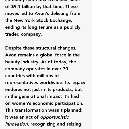
of $9.1 billion by that time. These 
moves led to Avon’s delisting from 
the New York Stock Exchange, 
ending its long tenure as a publicly 
traded company.
Despite these structural changes, 
Avon remains a global force in the 
beauty industry. As of today, the 
company operates in over 70 
countries with millions of 
representatives worldwide. Its legacy 
endures not just in its products, but 
in the generational impact it’s had 
on women’s economic participation. 
This transformation wasn't planned; 
it was an act of 
opportunistic 
innovation
, recognizing and seizing 