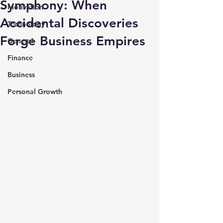
Symphony: When
Motivation
Accidental Discoveries
Technology
Forge Business Empires
General
Finance
Business
Personal Growth