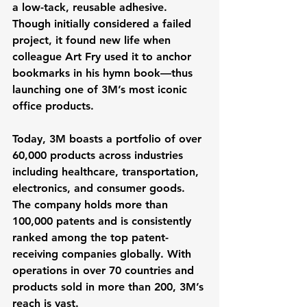
a low-tack, reusable adhesive. 
Though initially considered a failed 
project, it found new life when 
colleague Art Fry used it to anchor 
bookmarks in his hymn book—thus 
launching one of 3M’s most iconic 
office products.
Today, 3M boasts a portfolio of over 
60,000 products across industries 
including healthcare, transportation, 
electronics, and consumer goods. 
The company holds more than 
100,000 patents and is consistently 
ranked among the top patent-
receiving companies globally. With 
operations in over 70 countries and 
products sold in more than 200, 3M’s 
reach is vast.