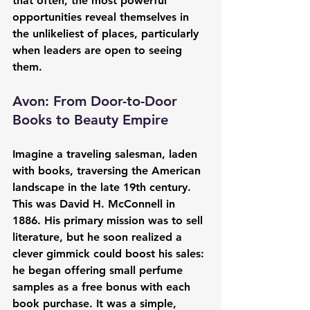
that often, the most powerful 
opportunities reveal themselves in 
the unlikeliest of places, particularly 
when leaders are open to seeing 
them.
Avon: From Door-to-Door 
Books to Beauty Empire
Imagine a traveling salesman, laden 
with books, traversing the American 
landscape in the late 19th century. 
This was David H. McConnell in 
1886. His primary mission was to sell 
literature, but he soon realized a 
clever gimmick could boost his sales: 
he began offering small perfume 
samples as a free bonus with each 
book purchase. It was a simple, 