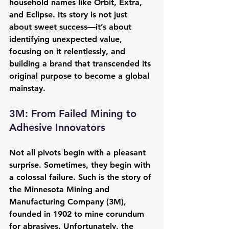
household names like Orbit, Extra, 
and Eclipse. Its story is not just 
about sweet success—it’s about 
identifying unexpected value, 
focusing on it relentlessly, and 
building a brand that transcended its 
original purpose to become a global 
mainstay.
3M: From Failed Mining to 
Adhesive Innovators
Not all pivots begin with a pleasant 
surprise. Sometimes, they begin with 
a colossal failure. Such is the story of 
the Minnesota Mining and 
Manufacturing Company (3M), 
founded in 1902 to mine corundum 
for abrasives. Unfortunately, the 