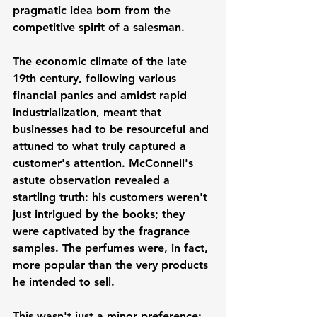
pragmatic idea born from the 
competitive spirit of a salesman.
The economic climate of the late 
19th century, following various 
financial panics and amidst rapid 
industrialization, meant that 
businesses had to be resourceful and 
attuned to what truly captured a 
customer's attention. McConnell's 
astute observation revealed a 
startling truth: his customers weren't 
just intrigued by the books; they 
were captivated by the fragrance 
samples. The perfumes were, in fact, 
more popular than the very products 
he intended to sell.
This wasn't just a minor preference; 