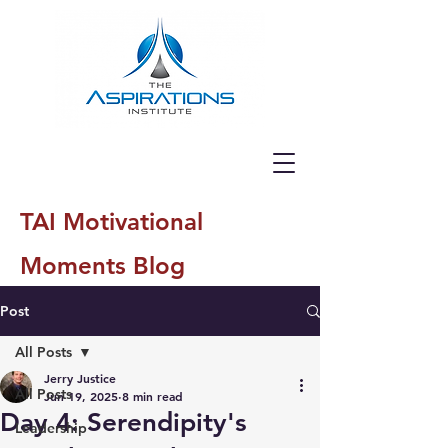
TAI Motivational
Moments Blog
Post
All Posts
Jerry Justice
All Posts
Jun 19, 2025
8 min read
Day 4: Serendipity's
Leadership