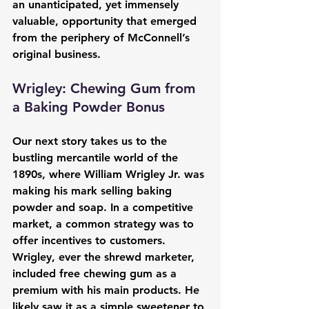
an unanticipated, yet immensely 
valuable, opportunity that emerged 
from the periphery of McConnell’s 
original business.
Wrigley: Chewing Gum from 
a Baking Powder Bonus
Our next story takes us to the 
bustling mercantile world of the 
1890s, where William Wrigley Jr. was 
making his mark selling baking 
powder and soap. In a competitive 
market, a common strategy was to 
offer incentives to customers. 
Wrigley, ever the shrewd marketer, 
included free chewing gum as a 
premium with his main products. He 
likely saw it as a simple sweetener to 