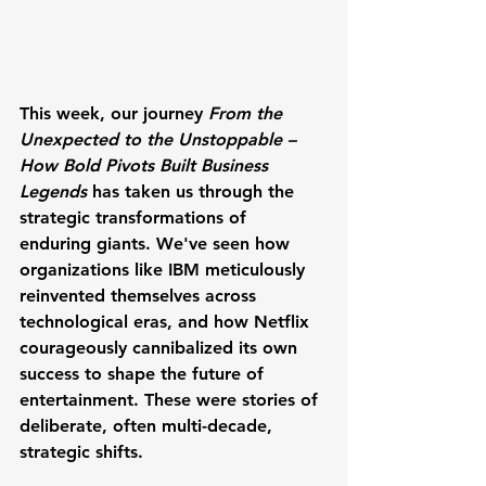
This week, our journey 
From the 
Unexpected to the Unstoppable – 
How Bold Pivots Built Business 
Legends
 has taken us through the 
strategic transformations of 
enduring giants. We've seen how 
organizations like IBM meticulously 
reinvented themselves across 
technological eras, and how Netflix 
courageously cannibalized its own 
success to shape the future of 
entertainment. These were stories of 
deliberate, often multi-decade, 
strategic shifts. 