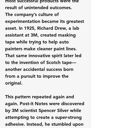
most successful products were the 
result of unintended outcomes. 
The company’s culture of 
experimentation became its greatest 
asset. In 1925, Richard Drew, a lab 
assistant at 3M, created masking 
tape while trying to help auto 
painters make cleaner paint lines. 
That same innovative spirit later led 
to the invention of Scotch tape—
another accidental success born 
from a pursuit to improve the 
original.
This pattern repeated again and 
again. Post-it Notes were discovered 
by 3M scientist Spencer Silver while 
attempting to create a super-strong 
adhesive. Instead, he stumbled upon 