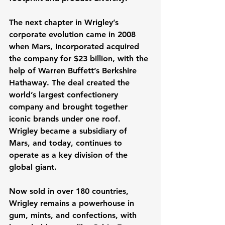
The next chapter in Wrigley’s 
corporate evolution came in 2008 
when Mars, Incorporated acquired 
the company for $23 billion, with the 
help of Warren Buffett’s Berkshire 
Hathaway. The deal created the 
world’s largest confectionery 
company and brought together 
iconic brands under one roof. 
Wrigley became a subsidiary of 
Mars, and today, continues to 
operate as a key division of the 
global giant.
Now sold in over 180 countries, 
Wrigley remains a powerhouse in 
gum, mints, and confections, with 