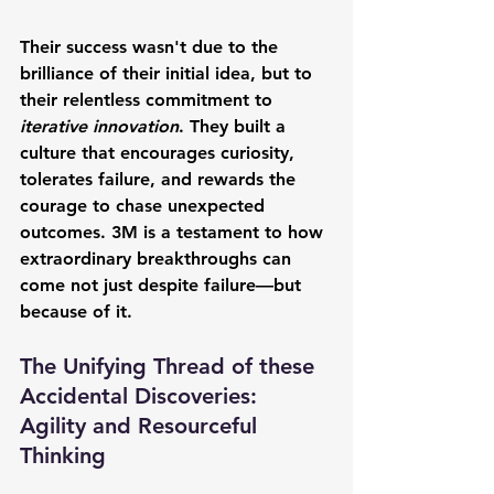
Their success wasn't due to the 
brilliance of their initial idea, but to 
their relentless commitment to 
iterative innovation
. They built a 
culture that encourages curiosity, 
tolerates failure, and rewards the 
courage to chase unexpected 
outcomes. 3M is a testament to how 
extraordinary breakthroughs can 
come not just despite failure—but 
because of it.
The Unifying Thread of these 
Accidental Discoveries: 
Agility and Resourceful 
Thinking