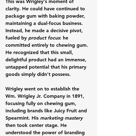
This was Wrigley's moment of 
clarity. He could have continued to 
package gum with baking powder, 
maintaining a dual-focus business. 
Instead, he made a decisive pivot, 
fueled by 
product focus
: he 
committed entirely to chewing gum. 
He recognized that this small, 
delightful product had an immense, 
untapped potential that his primary 
goods simply didn't possess.
Wrigley went on to establish the 
Wm. Wrigley Jr. Company in 1891, 
focusing fully on chewing gum, 
including brands like Juicy Fruit and 
Spearmint. His 
marketing mastery
then took center stage. He 
understood the power of branding 