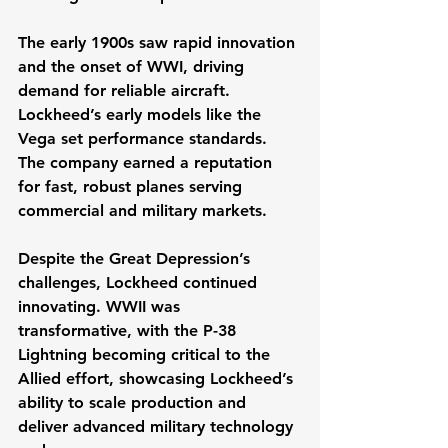
The early 1900s saw rapid innovation 
and the onset of WWI, driving 
demand for reliable aircraft. 
Lockheed’s early models like the 
Vega set performance standards. 
The company earned a reputation 
for fast, robust planes serving 
commercial and military markets.
Despite the Great Depression’s 
challenges, Lockheed continued 
innovating. WWII was 
transformative, with the P-38 
Lightning becoming critical to the 
Allied effort, showcasing Lockheed’s 
ability to scale production and 
deliver advanced military technology 