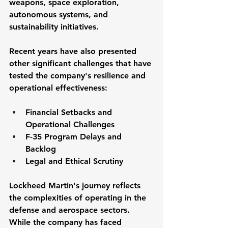
weapons, space exploration, 
autonomous systems, and 
sustainability initiatives.
Recent years have also presented 
other significant challenges that have 
tested the company's resilience and 
operational effectiveness:
Financial Setbacks and 
Operational Challenges
F-35 Program Delays and 
Backlog
Legal and Ethical Scrutiny
Lockheed Martin's journey reflects 
the complexities of operating in the 
defense and aerospace sectors. 
While the company has faced 