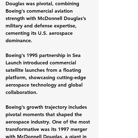
Douglas was pivotal, combining 
Boeing’s commercial aviation 
strength with McDonnell Douglas’s 
military and defense expertise, 
cementing its U.S. aerospace 
dominance.
Boeing’s 1995 partnership in Sea 
Launch introduced commercial 
satellite launches from a floating 
platform, showcasing cutting-edge 
aerospace technology and global 
collaboration. 
Boeing’s growth trajectory includes 
pivotal moments that shaped the 
aerospace industry. One of the most 
transformative was its 1997 merger 
with McDonnell Douglas, a giant in 