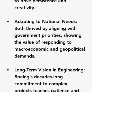
to drive persistence and 
creativity.
Adapting to National Needs:
Both thrived by aligning with 
government priorities, showing 
the value of responding to 
macroeconomic and geopolitical 
demands.
Long-Term Vision in Engineering:
Boeing’s decades-long 
commitment to complex 
projects teaches patience and 
focus on enduring goals.
Resilience Through Hardship:
Lockheed Martin’s early 
setbacks highlight adaptability’s 