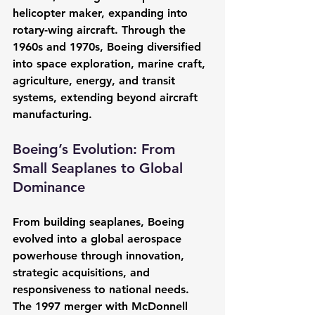
helicopter maker, expanding into 
rotary-wing aircraft. Through the 
1960s and 1970s, Boeing diversified 
into space exploration, marine craft, 
agriculture, energy, and transit 
systems, extending beyond aircraft 
manufacturing.
Boeing’s Evolution: From 
Small Seaplanes to Global 
Dominance
From building seaplanes, Boeing 
evolved into a global aerospace 
powerhouse through innovation, 
strategic acquisitions, and 
responsiveness to national needs. 
The 1997 merger with McDonnell 