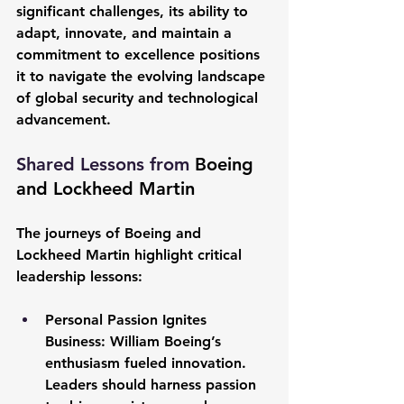
significant challenges, its ability to 
adapt, innovate, and maintain a 
commitment to excellence positions 
it to navigate the evolving landscape 
of global security and technological 
advancement.
Shared Lessons from 
Boeing 
and Lockheed Martin
The journeys of Boeing and 
Lockheed Martin highlight critical 
leadership lessons:
Personal Passion Ignites 
Business:
 William Boeing’s 
enthusiasm fueled innovation. 
Leaders should harness passion 