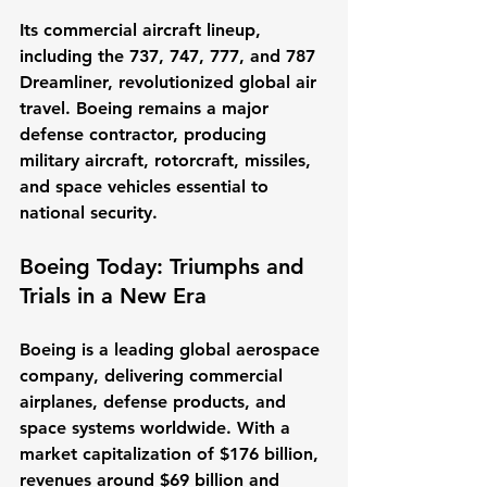
Its commercial aircraft lineup, 
including the 737, 747, 777, and 787 
Dreamliner, revolutionized global air 
travel. Boeing remains a major 
defense contractor, producing 
military aircraft, rotorcraft, missiles, 
and space vehicles essential to 
national security.
Boeing Today: Triumphs and 
Trials in a New Era
Boeing is a leading global aerospace 
company, delivering commercial 
airplanes, defense products, and 
space systems worldwide. With a 
market capitalization of $176 billion, 
revenues around $69 billion and 