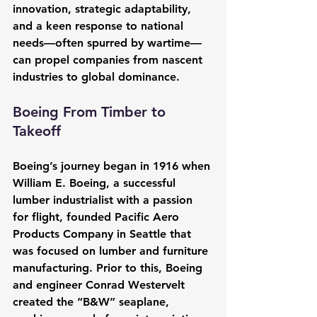
innovation, strategic adaptability, 
and a keen response to national 
needs—often spurred by wartime—
can propel companies from nascent 
industries to global dominance.
Boeing From Timber to 
Takeoff
Boeing’s journey began in 1916 when 
William E. Boeing, a successful 
lumber industrialist with a passion 
for flight, founded Pacific Aero 
Products Company in Seattle that 
was focused on lumber and furniture 
manufacturing. Prior to this, Boeing 
and engineer Conrad Westervelt 
created the “B&W” seaplane, 