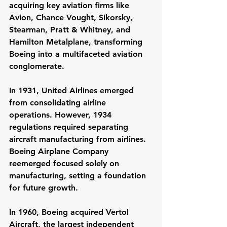
acquiring key aviation firms like 
Avion, Chance Vought, Sikorsky, 
Stearman, Pratt & Whitney, and 
Hamilton Metalplane, transforming 
Boeing into a multifaceted aviation 
conglomerate.
In 1931, United Airlines emerged 
from consolidating airline 
operations. However, 1934 
regulations required separating 
aircraft manufacturing from airlines. 
Boeing Airplane Company 
reemerged focused solely on 
manufacturing, setting a foundation 
for future growth.
In 1960, Boeing acquired Vertol 
Aircraft, the largest independent 