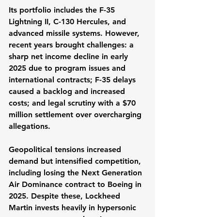
Its portfolio includes the F-35 
Lightning II, C-130 Hercules, and 
advanced missile systems. However, 
recent years brought challenges: a 
sharp net income decline in early 
2025 due to program issues and 
international contracts; F-35 delays 
caused a backlog and increased 
costs; and legal scrutiny with a $70 
million settlement over overcharging 
allegations.
Geopolitical tensions increased 
demand but intensified competition, 
including losing the Next Generation 
Air Dominance contract to Boeing in 
2025. Despite these, Lockheed 
Martin invests heavily in hypersonic 