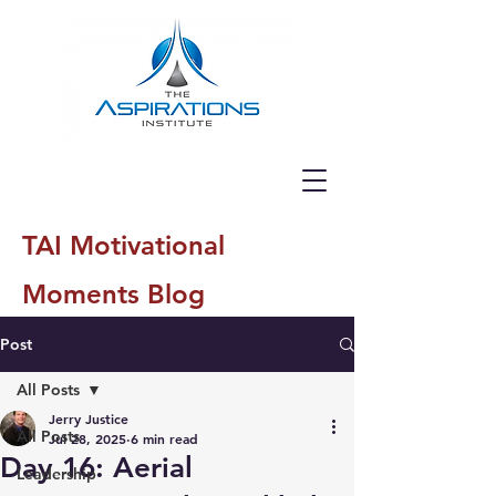
TAI Motivational
Moments Blog
Post
All Posts
Jerry Justice
All Posts
Jul 28, 2025
6 min read
Day 16: Aerial
Leadership