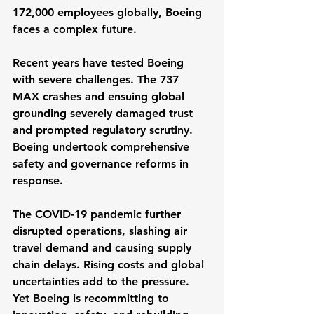
172,000 employees globally, Boeing 
faces a complex future.
Recent years have tested Boeing 
with severe challenges. The 737 
MAX crashes and ensuing global 
grounding severely damaged trust 
and prompted regulatory scrutiny. 
Boeing undertook comprehensive 
safety and governance reforms in 
response.
The COVID-19 pandemic further 
disrupted operations, slashing air 
travel demand and causing supply 
chain delays. Rising costs and global 
uncertainties add to the pressure. 
Yet Boeing is recommitting to 