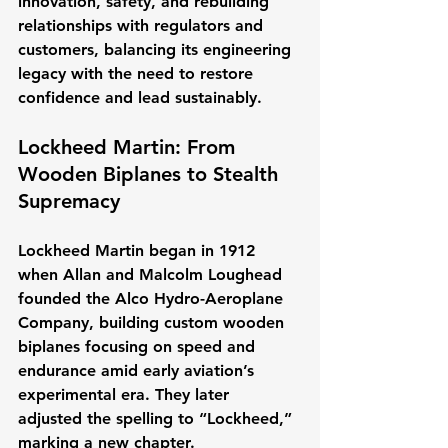
innovation, safety, and rebuilding 
relationships with regulators and 
customers, balancing its engineering 
legacy with the need to restore 
confidence and lead sustainably.
Lockheed Martin: From 
Wooden Biplanes to Stealth 
Supremacy
Lockheed Martin began in 1912 
when Allan and Malcolm Loughead 
founded the Alco Hydro-Aeroplane 
Company, building custom wooden 
biplanes focusing on speed and 
endurance amid early aviation’s 
experimental era. They later 
adjusted the spelling to “Lockheed,” 
marking a new chapter.