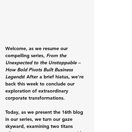
Welcome, as we resume our 
compelling series, 
From the 
Unexpected to the Unstoppable – 
How Bold Pivots Built Business 
Legends
! After a brief hiatus, we're 
back this week to conclude our 
exploration of extraordinary 
corporate transformations. 
Today, as we present the 16th blog 
in our series, we turn our gaze 
skyward, examining two titans 