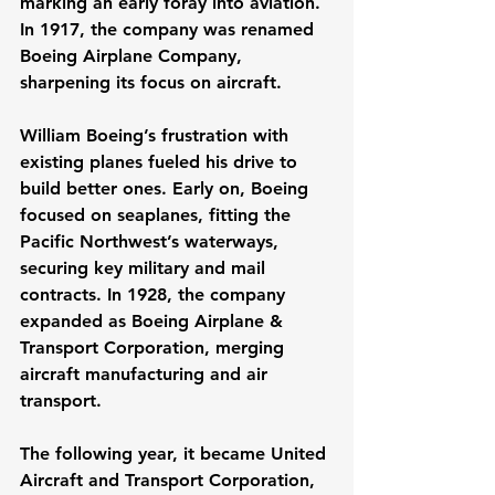
marking an early foray into aviation. 
In 1917, the company was renamed 
Boeing Airplane Company, 
sharpening its focus on aircraft.
William Boeing’s frustration with 
existing planes fueled his drive to 
build better ones. Early on, Boeing 
focused on seaplanes, fitting the 
Pacific Northwest’s waterways, 
securing key military and mail 
contracts. In 1928, the company 
expanded as Boeing Airplane & 
Transport Corporation, merging 
aircraft manufacturing and air 
transport. 
The following year, it became United 
Aircraft and Transport Corporation, 