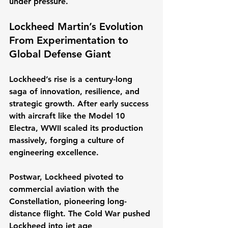
under pressure.
Lockheed Martin’s Evolution 
From Experimentation to 
Global Defense Giant
Lockheed’s rise is a century-long 
saga of innovation, resilience, and 
strategic growth. After early success 
with aircraft like the Model 10 
Electra, WWII scaled its production 
massively, forging a culture of 
engineering excellence.
Postwar, Lockheed pivoted to 
commercial aviation with the 
Constellation, pioneering long-
distance flight. The Cold War pushed 
Lockheed into jet age 