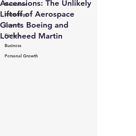
Ascensions: The Unlikely
Motivation
Liftoff of Aerospace
Technology
Giants Boeing and
General
Lockheed Martin
Finance
Business
Personal Growth