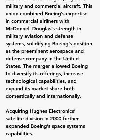
military and commercial aircraft. This 
union combined Boeing’s expertise 
in commercial airliners with 
McDonnell Douglas’s strength in 
military aviation and defense 
systems, solidifying Boeing’s position 
as the preeminent aerospace and 
defense company in the United 
States. The merger allowed Boeing 
to diversify its offerings, increase 
technological capabilities, and 
expand its market share both 
domestically and internationally.
Acquiring Hughes Electronics’ 
satellite division in 2000 further 
expanded Boeing’s space systems 
capabilities.