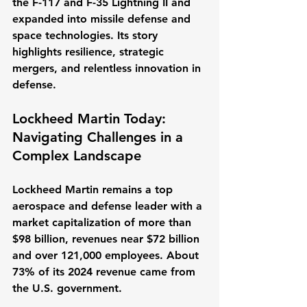
the F-117 and F-35 Lightning II and 
expanded into missile defense and 
space technologies. Its story 
highlights resilience, strategic 
mergers, and relentless innovation in 
defense.
Lockheed Martin Today: 
Navigating Challenges in a 
Complex Landscape
Lockheed Martin remains a top 
aerospace and defense leader with a 
market capitalization of more than 
$98 billion, revenues near $72 billion 
and over 121,000 employees. About 
73% of its 2024 revenue came from 
the U.S. government.