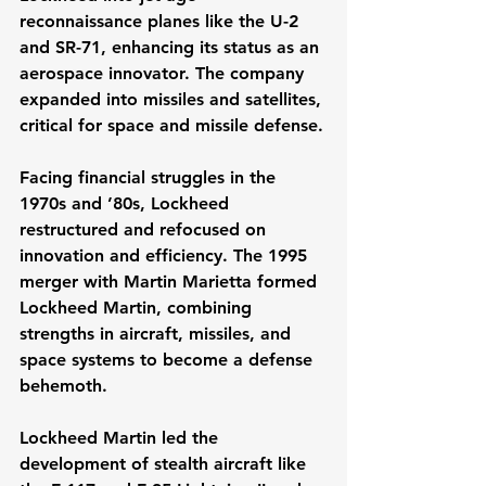
reconnaissance planes like the U-2 
and SR-71, enhancing its status as an 
aerospace innovator. The company 
expanded into missiles and satellites, 
critical for space and missile defense.
Facing financial struggles in the 
1970s and ’80s, Lockheed 
restructured and refocused on 
innovation and efficiency. The 1995 
merger with Martin Marietta formed 
Lockheed Martin, combining 
strengths in aircraft, missiles, and 
space systems to become a defense 
behemoth.
Lockheed Martin led the 
development of stealth aircraft like 