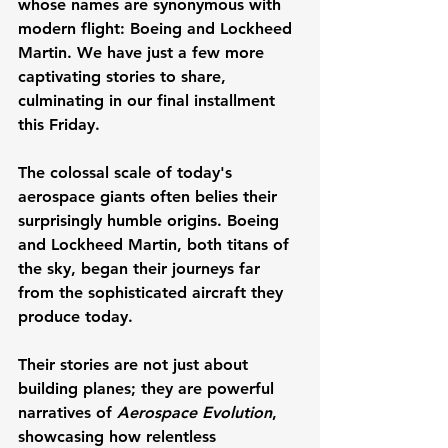
whose names are synonymous with 
modern flight: Boeing and Lockheed 
Martin. We have just a few more 
captivating stories to share, 
culminating in our final installment 
this Friday.
The colossal scale of today's 
aerospace giants often belies their 
surprisingly humble origins. Boeing 
and Lockheed Martin, both titans of 
the sky, began their journeys far 
from the sophisticated aircraft they 
produce today. 
Their stories are not just about 
building planes; they are powerful 
narratives of 
Aerospace Evolution
, 
showcasing how relentless 