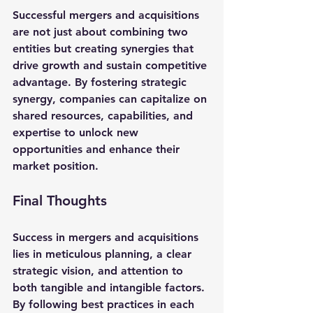
Successful mergers and acquisitions 
are not just about combining two 
entities but creating synergies that 
drive growth and sustain competitive 
advantage. By fostering strategic 
synergy, companies can capitalize on 
shared resources, capabilities, and 
expertise to unlock new 
opportunities and enhance their 
market position.
Final Thoughts
Success in mergers and acquisitions 
lies in meticulous planning, a clear 
strategic vision, and attention to 
both tangible and intangible factors. 
By following best practices in each 