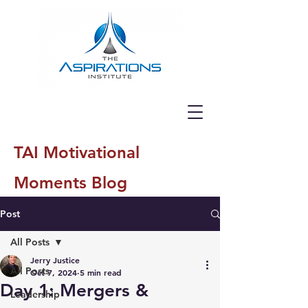
TAI Motivational
Moments Blog
Post
All Posts
Jerry Justice
All Posts
Oct 7, 2024
5 min read
Day 1: Mergers &
Leadership