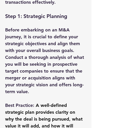
transactions effectively.
Step 1: Strategic Planning
Before embarking on an M&A 
journey, it is crucial to define your 
strategic objectives and align them 
with your overall business goals. 
Conduct a thorough analysis of what 
you will be seeking in prospective 
target companies to ensure that the 
merger or acquisition aligns with 
your strategic vision and offers long-
term value.
Best Practice:
A well-defined 
strategic plan provides clarity on 
why the deal is being pursued, what 
value it will add, and how it will 