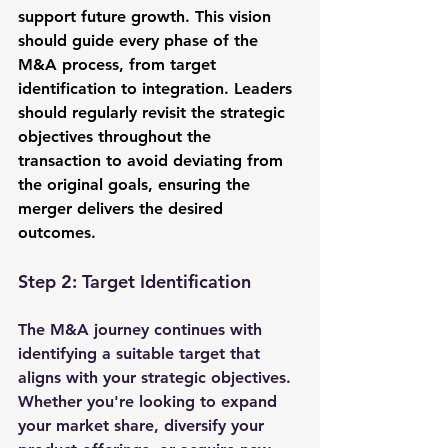
support future growth. This vision 
should guide every phase of the 
M&A process, from target 
identification to integration. Leaders 
should regularly revisit the strategic 
objectives throughout the 
transaction to avoid deviating from 
the original goals, ensuring the 
merger delivers the desired 
outcomes.
Step 2: Target Identification
The M&A journey continues with 
identifying a suitable target that 
aligns with your strategic objectives. 
Whether you're looking to expand 
your market share, diversify your 