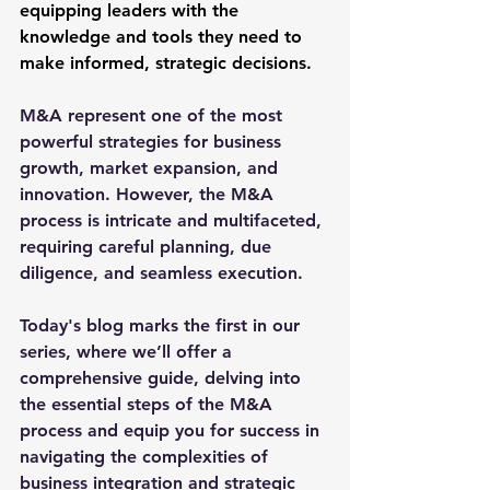
equipping leaders with the 
knowledge and tools they need to 
make informed, strategic decisions.
M&A represent one of the most 
powerful strategies for business 
growth, market expansion, and 
innovation. However, the M&A 
process is intricate and multifaceted, 
requiring careful planning, due 
diligence, and seamless execution. 
Today's blog marks the first in our 
series, where we’ll offer a 
comprehensive guide, delving into 
the essential steps of the M&A 
process and equip you for success in 
navigating the complexities of 
business integration and strategic 