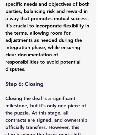
specific needs and objectives of both 
parties, balancing risk and reward in 
a way that promotes mutual success. 
It’s crucial to incorporate flexibility in 
the terms, allowing room for 
adjustments as needed during the 
integration phase, while ensuring 
clear documentation of 
responsibilities to avoid potential 
disputes.
Step 6: Closing
Closing the deal is a significant 
milestone, but it’s only one piece of 
the puzzle. At this stage, all 
contracts are signed, and ownership 
officially transfers. However, this 
step is where the focus must shift 