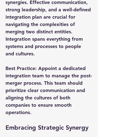
synergies. Effective communication, 
strong leadership, and a well-defined 
integration plan are crucial for 
navigating the complexities of 
merging two distinct entities. 
Integration spans everything from 
systems and processes to people 
and cultures.
Best Practice
: Appoint a dedicated 
integration team to manage the post-
merger process. This team should 
prioritize clear communication and 
aligning the cultures of both 
companies to ensure smooth 
operations.
Embracing Strategic Synergy