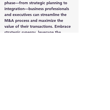
phase—from strategic planning to 
integration—business professionals 
and executives can streamline the 
M&A process and maximize the 
value of their transactions. Embrace 
strategic synergy, leverage the 
power of collaboration, and pave 
the way for a successful merger or 
acquisition that propels your 
business towards sustainable growth 
and success.
Whether you are a seasoned 
business executive or a budding 
entrepreneur, mastering the art of 
mergers and acquisitions can propel 
your company to new heights and 
open doors to a world of endless 
possibilities. Embrace change, seize 