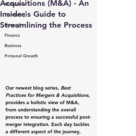
Acquisitions (M&A) - An
Motivation
Insider's Guide to
Technology
Streamlining the Process
General
Finance
Business
Personal Growth
Our newest blog series, 
Best 
Practices for Mergers & Acquisitions
, 
provides a holistic view of M&A, 
from understanding the overall 
process to ensuring a successful post-
merger integration. Each day tackles 
a different aspect of the journey, 