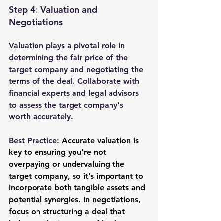
Step 4: Valuation and 
Negotiations
Valuation plays a pivotal role in 
determining the fair price of the 
target company and negotiating the 
terms of the deal. Collaborate with 
financial experts and legal advisors 
to assess the target company's 
worth accurately.
Best Practice: 
Accurate valuation is 
key to ensuring you're not 
overpaying or undervaluing the 
target company, so it’s important to 
incorporate both tangible assets and 
potential synergies. In negotiations, 
focus on structuring a deal that 