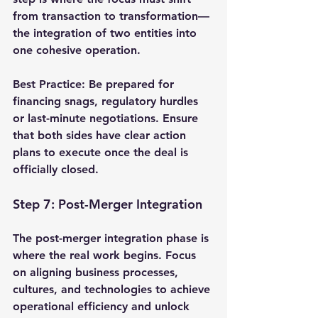
from transaction to transformation—
the integration of two entities into 
one cohesive operation.
Best Practice
: Be prepared for 
financing snags, regulatory hurdles 
or last-minute negotiations. Ensure 
that both sides have clear action 
plans to execute once the deal is 
officially closed.
Step 7: Post-Merger Integration
The post-merger integration phase is 
where the real work begins. Focus 
on aligning business processes, 
cultures, and technologies to achieve 
operational efficiency and unlock 