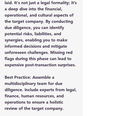
laid. It's not just a legal formality; it’s 
a deep dive into the financial, 
operational, and cultural aspects of 
the target company. By conducting 
due diligence, you can identify 
potential risks, liabilities, and 
synergies, enabling you to make 
informed decisions and mitigate 
unforeseen challenges. Missing red 
flags during this phase can lead to 
expensive post-transaction surprises.
Best Practice
: Assemble a 
multidisciplinary team for due 
diligence. Include experts from legal, 
finance, human resources, and 
operations to ensure a holistic 
review of the target company.