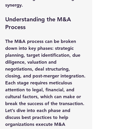
synergy.
Understanding the M&A 
Process
The M&A process can be broken 
down into key phases: strategic 
planning, target identification, due 
diligence, valuation and 
negotiations, deal structuring, 
closing, and post-merger integration. 
Each stage requires meticulous 
attention to legal, financial, and 
cultural factors, which can make or 
break the success of the transaction. 
Let’s dive into each phase and 
discuss best practices to help 
organizations execute M&A 