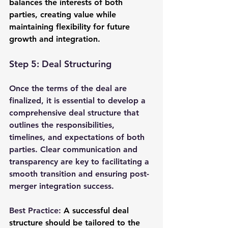
balances the interests of both 
parties, creating value while 
maintaining flexibility for future 
growth and integration.
Step 5: Deal Structuring
Once the terms of the deal are 
finalized, it is essential to develop a 
comprehensive deal structure that 
outlines the responsibilities, 
timelines, and expectations of both 
parties. Clear communication and 
transparency are key to facilitating a 
smooth transition and ensuring post-
merger integration success.
Best Practice: 
A successful deal 
structure should be tailored to the 