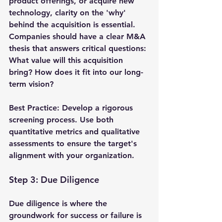
product offerings, or acquire new 
technology, clarity on the 'why' 
behind the acquisition is essential. 
Companies should have a clear M&A 
thesis that answers critical questions: 
What value will this acquisition 
bring? How does it fit into our long-
term vision?
Best Practice
: Develop a rigorous 
screening process. Use both 
quantitative metrics and qualitative 
assessments to ensure the target's 
alignment with your organization.
Step 3: Due Diligence
Due diligence is where the 
groundwork for success or failure is 