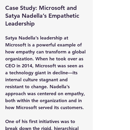
Case Study: Microsoft and 
Satya Nadella’s Empathetic 
Leadership
Satya Nadella’s leadership at 
Microsoft is a powerful example of 
how empathy can transform a global 
organization. When he took over as 
CEO in 2014, Microsoft was seen as 
a technology giant in decline—its 
internal culture stagnant and 
resistant to change. Nadella’s 
approach was centered on empathy, 
both within the organization and in 
how Microsoft served its customers.
One of his first initiatives was to 
break down the rigid, hierarchical 