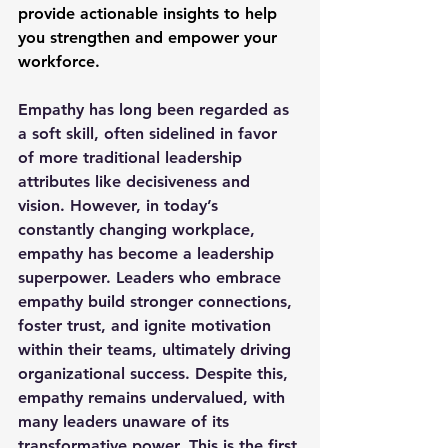
provide actionable insights to help 
you strengthen and empower your 
workforce.
Empathy has long been regarded as 
a soft skill, often sidelined in favor 
of more traditional leadership 
attributes like decisiveness and 
vision. However, in today’s 
constantly changing workplace, 
empathy has become a leadership 
superpower. Leaders who embrace 
empathy build stronger connections, 
foster trust, and ignite motivation 
within their teams, ultimately driving 
organizational success. Despite this, 
empathy remains undervalued, with 
many leaders unaware of its 
transformative power. This is the first 