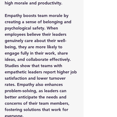
high morale and productivity.
Empathy boosts team morale by 
creating a sense of belonging and 
psychological safety. When 
employees believe their leaders 
genuinely care about their well-
being, they are more likely to 
engage fully in their work, share 
ideas, and collaborate effectively. 
Studies show that teams with 
empathetic leaders report higher job 
satisfaction and lower turnover 
rates. Empathy also enhances 
problem-solving, as leaders can 
better anticipate the needs and 
concerns of their team members, 
fostering solutions that work for 
everyone.