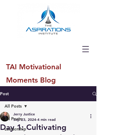
TAI Motivational
Moments Blog
Post
All Posts
Jerry Justice
All Posts
Sep 23, 2024
4 min read
Day 1: Cultivating
Leadership