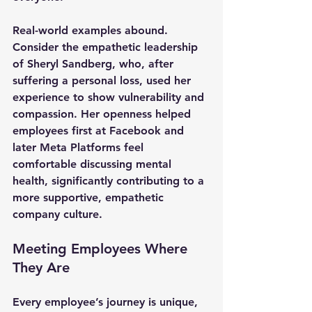
Real-world examples abound. 
Consider the empathetic leadership 
of Sheryl Sandberg, who, after 
suffering a personal loss, used her 
experience to show vulnerability and 
compassion. Her openness helped 
employees first at Facebook and 
later Meta Platforms feel 
comfortable discussing mental 
health, significantly contributing to a 
more supportive, empathetic 
company culture.
Meeting Employees Where 
They Are
Every employee’s journey is unique, 