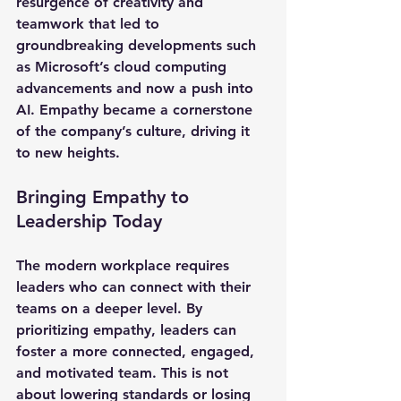
resurgence of creativity and 
teamwork that led to 
groundbreaking developments such 
as Microsoft’s cloud computing 
advancements and now a push into 
AI. Empathy became a cornerstone 
of the company’s culture, driving it 
to new heights.
Bringing Empathy to 
Leadership Today
The modern workplace requires 
leaders who can connect with their 
teams on a deeper level. By 
prioritizing empathy, leaders can 
foster a more connected, engaged, 
and motivated team. This is not 
about lowering standards or losing 