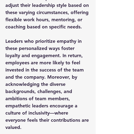
adjust their leadership style based on 
these varying circumstances, offering 
flexible work hours, mentoring, or 
coaching based on specific needs.
Leaders who prioritize empathy in 
these personalized ways foster 
loyalty and engagement. In return, 
employees are more likely to feel 
invested in the success of the team 
and the company. Moreover, by 
acknowledging the diverse 
backgrounds, challenges, and 
ambitions of team members, 
empathetic leaders encourage a 
culture of inclusivity—where 
everyone feels their contributions are 
valued.