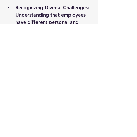
Recognizing Diverse Challenges:
Understanding that employees 
have different personal and 
professional struggles, and 
offering appropriate support 
where necessary.
In future blogs in this series, we’ll 
dive deeper into additional 
strategies for strengthening teams in 
today’s complex workplace, but the 
foundation starts here—with 
empathy.
Supporting Quotes
“Leadership is not about being 
in charge but about being a 