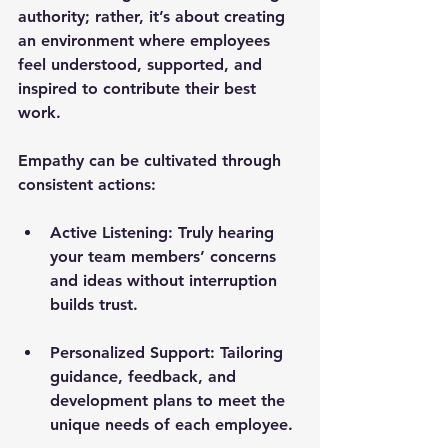
authority; rather, it’s about creating 
an environment where employees 
feel understood, supported, and 
inspired to contribute their best 
work.
Empathy can be cultivated through 
consistent actions:
Active Listening:
 Truly hearing 
your team members’ concerns 
and ideas without interruption 
builds trust.
Personalized Support:
 Tailoring 
guidance, feedback, and 
development plans to meet the 
unique needs of each employee.