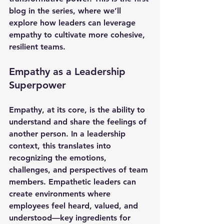
blog in the series, where we’ll 
explore how leaders can leverage 
empathy to cultivate more cohesive, 
resilient teams.
Empathy as a Leadership 
Superpower
Empathy, at its core, is the ability to 
understand and share the feelings of 
another person. In a leadership 
context, this translates into 
recognizing the emotions, 
challenges, and perspectives of team 
members. Empathetic leaders can 
create environments where 
employees feel heard, valued, and 
understood—key ingredients for 