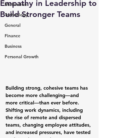
Empathy in Leadership to
Motivation
Build Stronger Teams
Technology
General
Finance
Business
Personal Growth
Building strong, cohesive teams has 
become more challenging—and 
more critical—than ever before. 
Shifting work dynamics, including 
the rise of remote and dispersed 
teams, changing employee attitudes, 
and increased pressures, have tested 