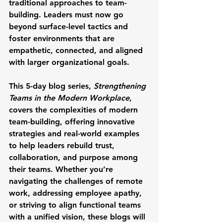
traditional approaches to team-
building. Leaders must now go 
beyond surface-level tactics and 
foster environments that are 
empathetic, connected, and aligned 
with larger organizational goals. 
This 5-day blog series, 
Strengthening 
Teams in the Modern Workplace
, 
covers the complexities of modern 
team-building, offering innovative 
strategies and real-world examples 
to help leaders rebuild trust, 
collaboration, and purpose among 
their teams. Whether you’re 
navigating the challenges of remote 
work, addressing employee apathy, 
or striving to align functional teams 
with a unified vision, these blogs will 