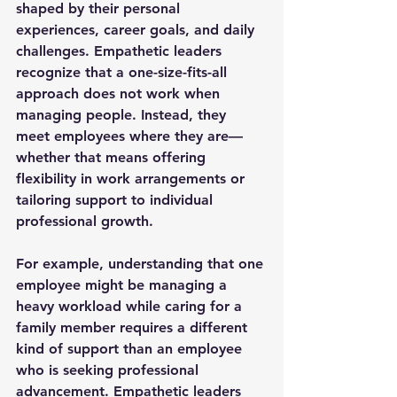
shaped by their personal 
experiences, career goals, and daily 
challenges. Empathetic leaders 
recognize that a one-size-fits-all 
approach does not work when 
managing people. Instead, they 
meet employees where they are—
whether that means offering 
flexibility in work arrangements or 
tailoring support to individual 
professional growth.
For example, understanding that one 
employee might be managing a 
heavy workload while caring for a 
family member requires a different 
kind of support than an employee 
who is seeking professional 
advancement. Empathetic leaders 