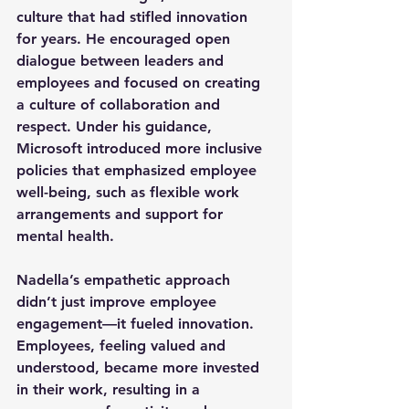
culture that had stifled innovation 
for years. He encouraged open 
dialogue between leaders and 
employees and focused on creating 
a culture of collaboration and 
respect. Under his guidance, 
Microsoft introduced more inclusive 
policies that emphasized employee 
well-being, such as flexible work 
arrangements and support for 
mental health.
Nadella’s empathetic approach 
didn’t just improve employee 
engagement—it fueled innovation. 
Employees, feeling valued and 
understood, became more invested 
in their work, resulting in a 