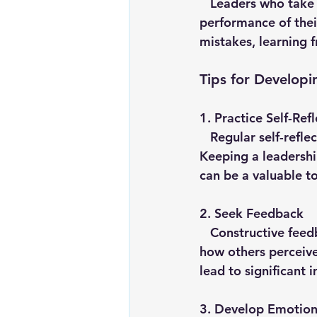
   Leaders who take responsibility for their actions and decisions, as well as for the 
performance of thei
mistakes, learning 
Tips for Developi
1. 
Practice Self-Refl
   Regular self-reflection helps leaders assess their strengths and areas for improvement. 
Keeping a leadershi
can be a valuable t
2. 
Seek Feedback
   Constructive feedback from peers, mentors and team members provides insights into 
how others perceive
lead to significant 
3. 
Develop Emotiona