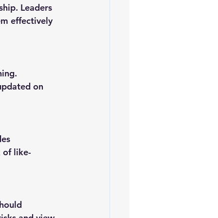
m effectively 
 updated on 
of like-
risks and view 