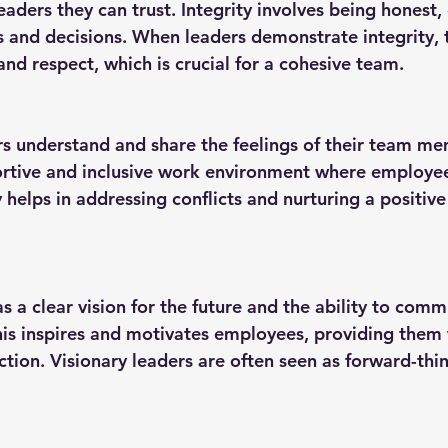
s and decisions. When leaders demonstrate integrity, t
and respect, which is crucial for a cohesive team.
portive and inclusive work environment where employee
helps in addressing conflicts and nurturing a positiv
This inspires and motivates employees, providing them 
ction. Visionary leaders are often seen as forward-thi