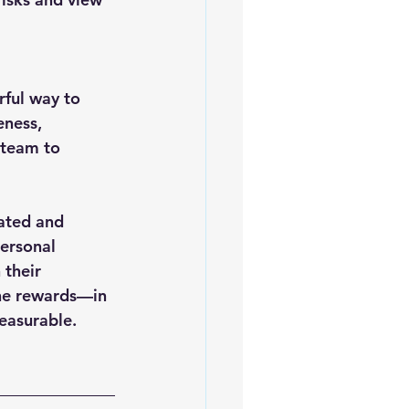
eness, 
 team to 
vated and 
ersonal 
their 
the rewards—in 
easurable.