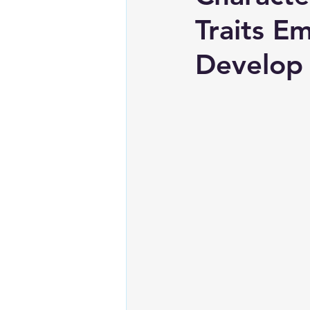
Traits E
Develop