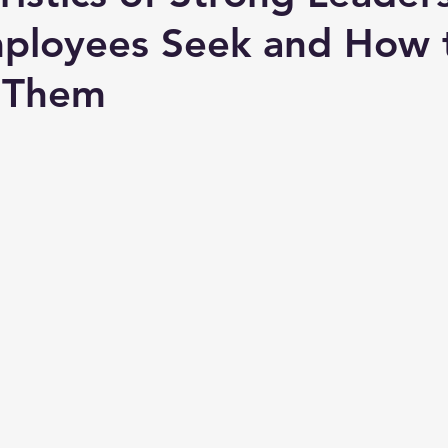
mployees Seek and How 
 Them