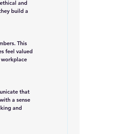
hey build a 
s feel valued 
e workplace 
with a sense 
nking and 