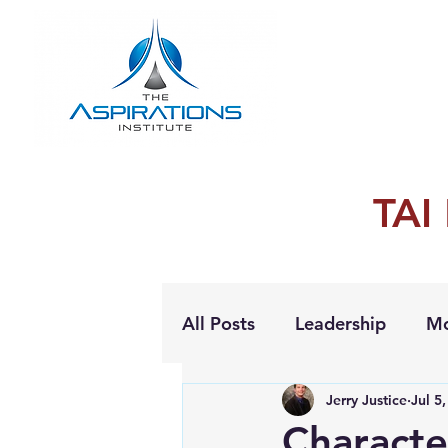
TAI
All Posts
Leadership
Mo
Jerry Justice
Jul 5
Personal Growth
Characte