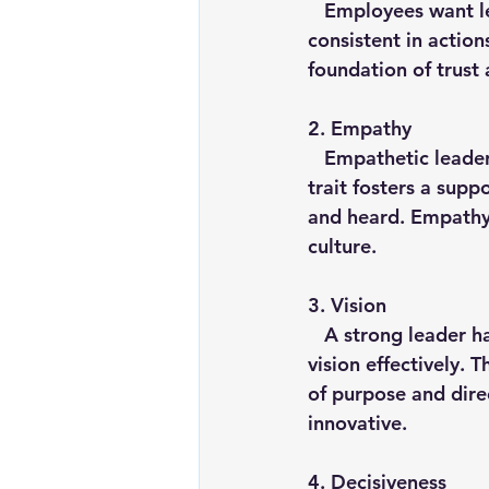
   Employees want leaders they can trust. Integrity involves being honest, ethical and 
consistent in action
foundation of trust 
2. 
Empathy
   Empathetic leaders understand and share the feelings of their team members. This 
trait fosters a sup
and heard. Empathy 
culture.
3. 
Vision
   A strong leader has a clear vision for the future and the ability to communicate that 
vision effectively. 
of purpose and dire
innovative.
4. 
Decisiveness