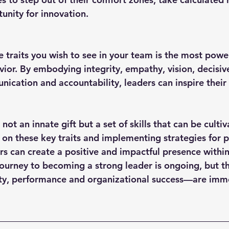
unity for innovation.
vior. By embodying integrity, empathy, vision, decisiv
nication and accountability, leaders can inspire their
 not an innate gift but a set of skills that can be culti
 on these key traits and implementing strategies for p
s can create a positive and impactful presence within 
journey to becoming a strong leader is ongoing, but 
lty, performance and organizational success—are imm