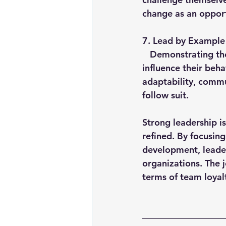
change as an opport
7. 
Lead by Example
   Demonstrating the traits you wish to see in your team is the most powerful way to 
influence their beha
adaptability, commu
follow suit.
Strong leadership is
refined. By focusing
development, leader
organizations. The 
terms of team loya