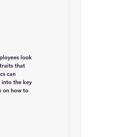
mployees look 
raits that 
cs can 
 into the key 
s on how to 