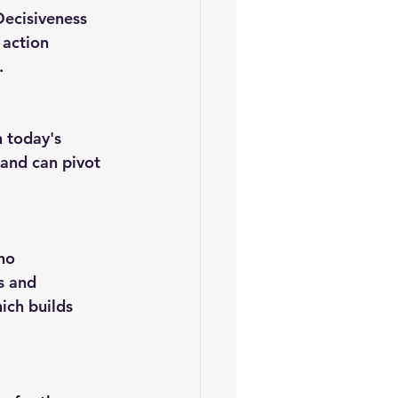
 action 
.
and can pivot 
s and 
ich builds 