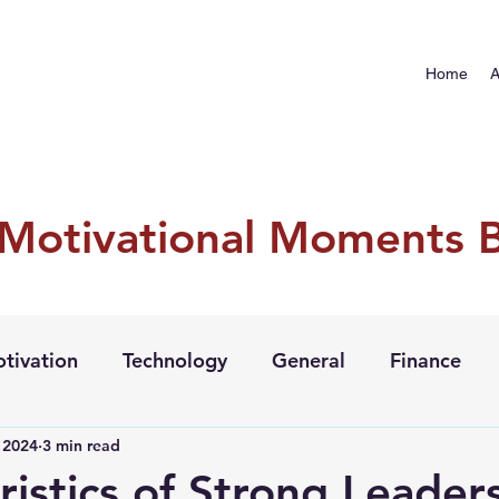
Home
A
 Motivational Moments 
tivation
Technology
General
Finance
, 2024
3 min read
ristics of Strong Leader