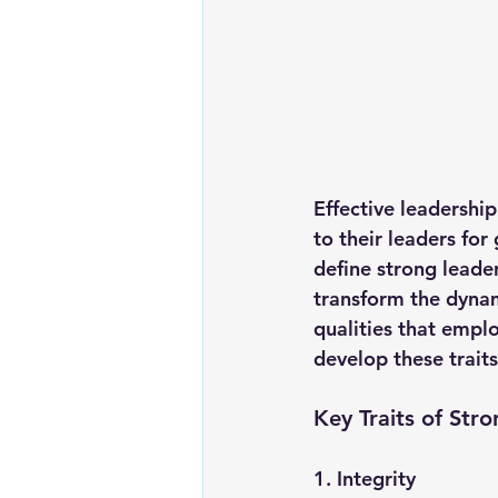
Effective leadershi
to their leaders for
define strong leade
transform the dynam
qualities that emplo
develop these traits
Key Traits of Str
1. 
Integrity