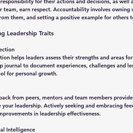
r team, earn respect. Accountability involves owning 
from them, and setting a positive example for others t
ng Leadership Traits
ectio
n
p journal to document experiences, challenges and le
ool for personal growth.
 your leadership. Actively seeking and embracing fee
improvements in leadership effectiveness.
l Intelligence