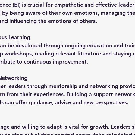
I by being aware of their own emotions, managing the
nd influencing the emotions of others.
ous Learning
p workshops, reading relevant literature and staying
tribute to continuous improvement.
Networking
rn from their experiences. Building a support network 
s can offer guidance, advice and new perspectives.
s to step out of their comfort zones, take calculated 