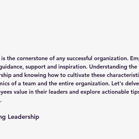
p is the cornerstone of any successful organization. E
 guidance, support and inspiration. Understanding the t
rship and knowing how to cultivate these characteristi
ics of a team and the entire organization. Let's delve
yees value in their leaders and explore actionable tip
.
ong Leadership