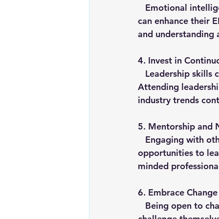
   Emotional intelligence (EI) is crucial for empathetic and effective leadership. Leaders 
can enhance their E
and understanding a
4. 
Invest in Continu
   Leadership skills can be developed through ongoing education and training. 
Attending leadershi
industry trends con
5. 
Mentorship and 
   Engaging with other leaders through mentorship and networking provides 
opportunities to lea
minded professional
6. 
Embrace Change
   Being open to change and willing to adapt is vital for growth. Leaders should 
challenge themselve