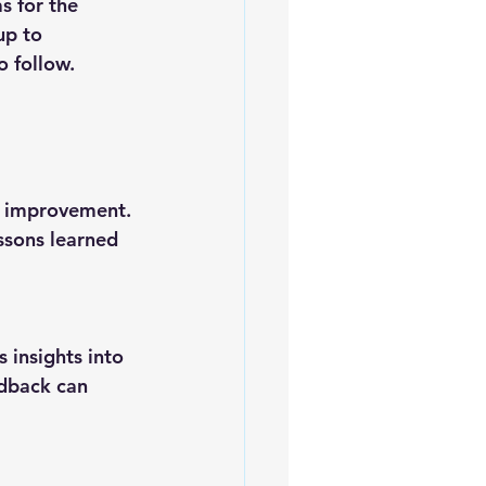
up to 
o follow.
ssons learned 
dback can 