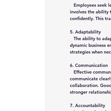
   Employees seek leaders who can make informed and timely decisions. Decisiveness 
involves the ability
confidently. This tr
5. 
Adaptability
   The ability to adapt to changing circumstances is essential for leaders in today's 
dynamic business en
strategies when nece
6. 
Communication
   Effective communication is at the heart of strong leadership. Leaders who 
communicate clearly
collaboration. Good 
stronger relationsh
7. 
Accountability