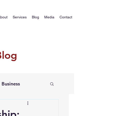
bout
Services
Blog
Media
Contact
Blog
Business
ship: