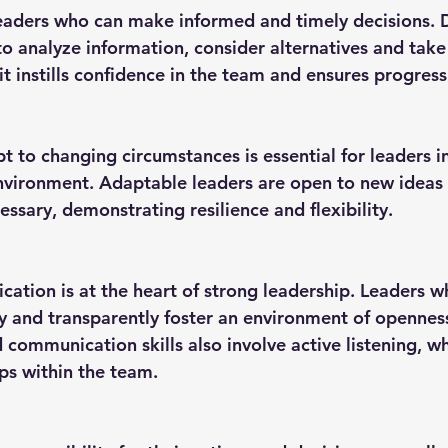
 to analyze information, consider alternatives and take
ait instills confidence in the team and ensures progress
vironment. Adaptable leaders are open to new ideas 
ssary, demonstrating resilience and flexibility.
 and transparently foster an environment of opennes
communication skills also involve active listening, wh
ips within the team.