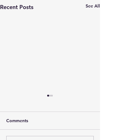
See All
Recent Posts
Comments