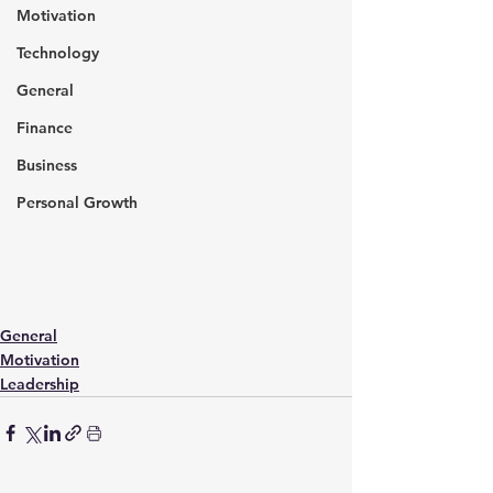
Motivation
Technology
General
Finance
Business
Personal Growth
General
Motivation
Leadership