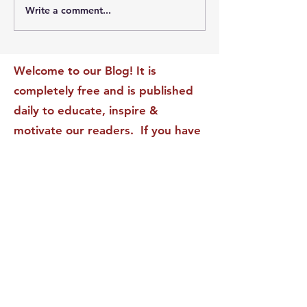
Write a comment...
The Leadership Energy
The Quiet Leade
Audit That Will
Dilemma: Build
Transform Your Impact
Internal Validati
Recognition-Sta
Welcome to our Blog! It is
completely free and is published
daily to educate, inspire &
motivate our readers. If you have
found it enjoyable or helpful, we
invite you to subscribe to receive
it in your inbox! We DO NOT sell
or rent your personal information
to any other party.
This form no longer accepts submissions.
Terms & Conditions