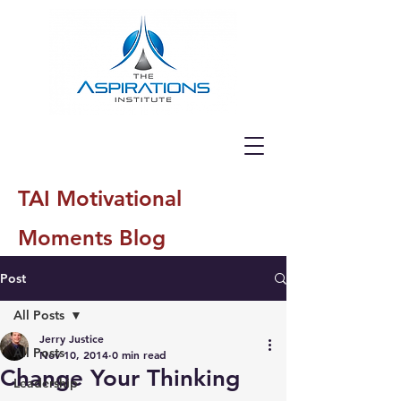
TAI Motivational
Moments Blog
Post
All Posts
Jerry Justice
All Posts
Nov 10, 2014
0 min read
Change Your Thinking
Leadership