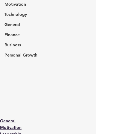
Motivation
Technology
General
Finance
Business
Personal Growth
General
Motivation