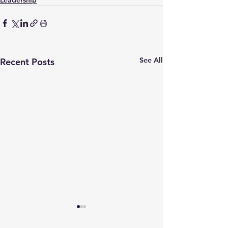
Leadership
See All
Recent Posts