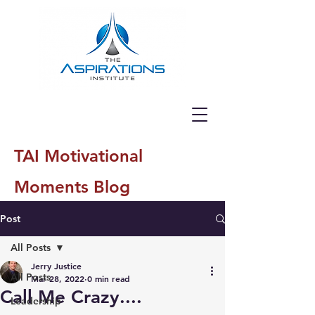
TAI Motivational
Moments Blog
Post
All Posts
Jerry Justice
All Posts
Mar 28, 2022
0 min read
Call Me Crazy....
Leadership