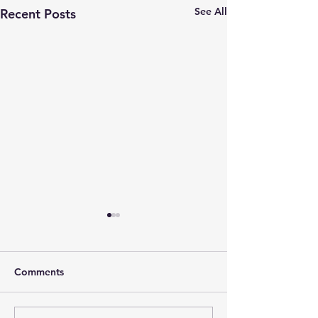
See All
Recent Posts
Comments