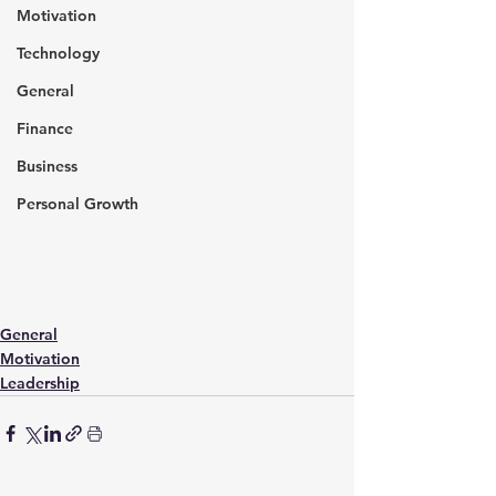
Motivation
Technology
General
Finance
Business
Personal Growth
General
Motivation
Leadership