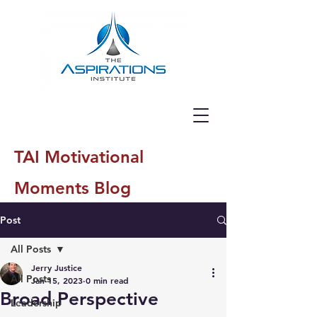
TAI Motivational
Moments Blog
Post
All Posts
Jerry Justice
All Posts
Jan 15, 2023
0 min read
Broad Perspective
Leadership