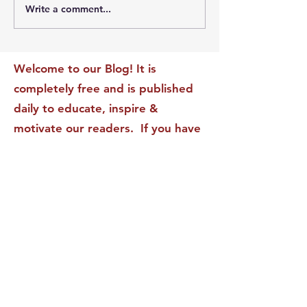
Write a comment...
The Leadership Energy
The Quiet Leade
Audit That Will
Dilemma: Build
Transform Your Impact
Internal Validati
Recognition-Sta
Welcome to our Blog! It is
completely free and is published
daily to educate, inspire &
motivate our readers. If you have
found it enjoyable or helpful, we
invite you to subscribe to receive
it in your inbox! We DO NOT sell
or rent your personal information
to any other party.
This form no longer accepts submissions.
Terms & Conditions