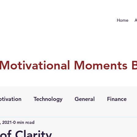
Home
A
 Motivational Moments 
tivation
Technology
General
Finance
, 2021
0 min read
of Clarity