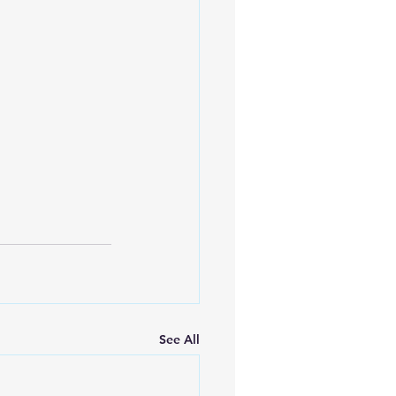
See All