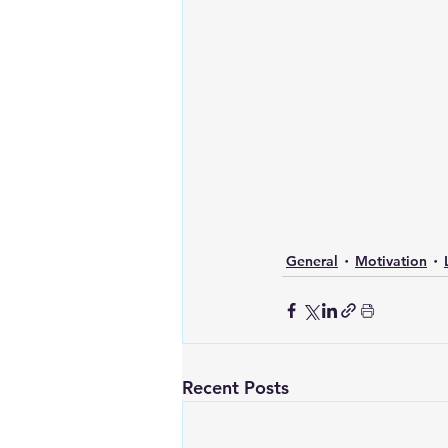
General
Motivation
Recent Posts