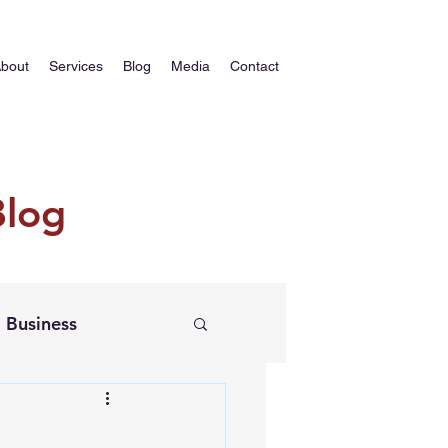
bout
Services
Blog
Media
Contact
Blog
Business