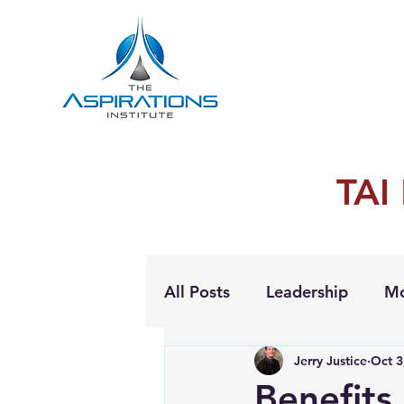
TAI
All Posts
Leadership
Mo
Jerry Justice
Oct 3
Personal Growth
Benefits 