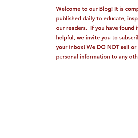
Moments Becomes ACG
Welcome to our Blog! It is comp
Strategic Insights
published daily to educate, ins
our readers. If you have found i
helpful, we invite you to subscri
your inbox! We DO NOT sell or 
personal information to any oth