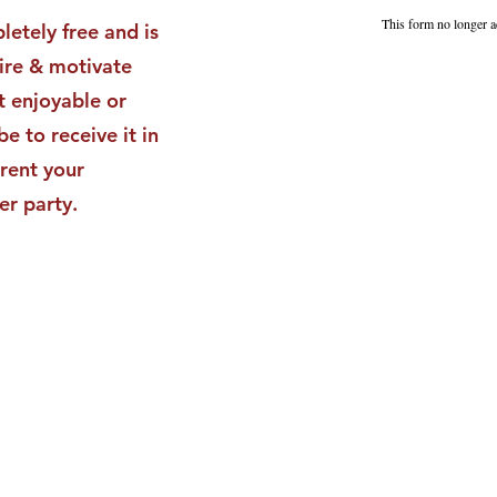
Impact
Vali
This form no longer a
letely free and is
Star
pire & motivate
t enjoyable or
be to receive it in
rent your
er party.