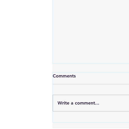
Comments
Write a comment...
An Exciting New Blog
Chapter: TAI Motivational