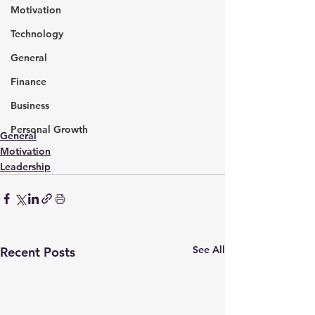
Motivation
Technology
General
Finance
Business
Personal Growth
General
Motivation
Leadership
See All
Recent Posts