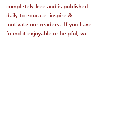
completely free and is published
daily to educate, inspire &
motivate our readers. If you have
found it enjoyable or helpful, we
invite you to subscribe to receive
it in your inbox! We DO NOT sell
or rent your personal information
to any other party.
This form no longer accepts submissions.
Terms & Conditions
Privacy Policy
Accessibility Statement