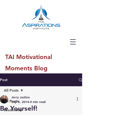
TAI Motivational
Moments Blog
Post
All Posts
Jerry Justice
All Posts
Sep 5, 2014
0 min read
Be Yourself!
Leadership