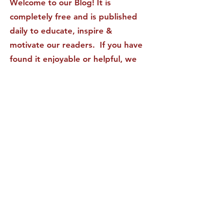
Welcome to our Blog! It is
completely free and is published
daily to educate, inspire &
motivate our readers. If you have
found it enjoyable or helpful, we
invite you to subscribe to receive
it in your inbox! We DO NOT sell
or rent your personal information
to any other party.
This form no longer accepts submissions.
Terms & Conditions
Privacy Policy
Accessibility Statement