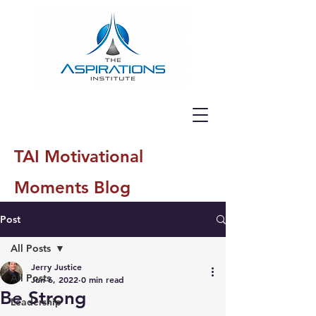
TAI Motivational
Moments Blog
Post
All Posts
Jerry Justice
All Posts
Jun 6, 2022
0 min read
Be Strong
Leadership