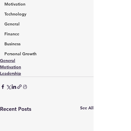
Motivation
Technology
General
Finance
Business
Personal Growth
General
Motivation
Leadership
See All
Recent Posts