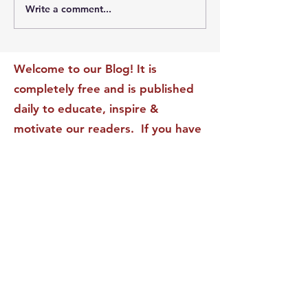
Write a comment...
The Leadership Energy
The Quiet Leade
Audit That Will
Dilemma: Build
Transform Your Impact
Internal Validati
Recognition-Sta
Welcome to our Blog! It is
completely free and is published
daily to educate, inspire &
motivate our readers. If you have
found it enjoyable or helpful, we
invite you to subscribe to receive
it in your inbox! We DO NOT sell
or rent your personal information
to any other party.
This form no longer accepts submissions.
Terms & Conditions