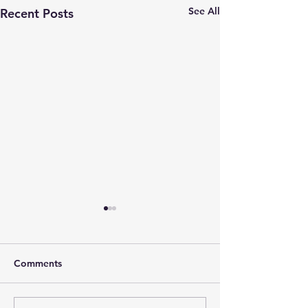
See All
Recent Posts
Comments