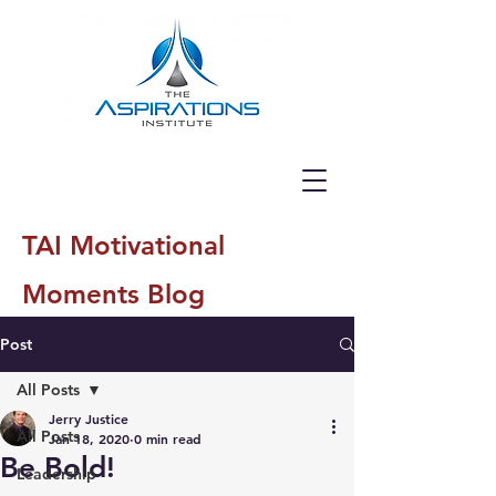
TAI Motivational
Moments Blog
Post
All Posts
Jerry Justice
All Posts
Jan 18, 2020
0 min read
Be Bold!
Leadership