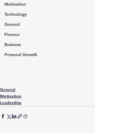
Motivation
Technology
General
Finance
Business
Personal Growth
General
Motivation
Leadership