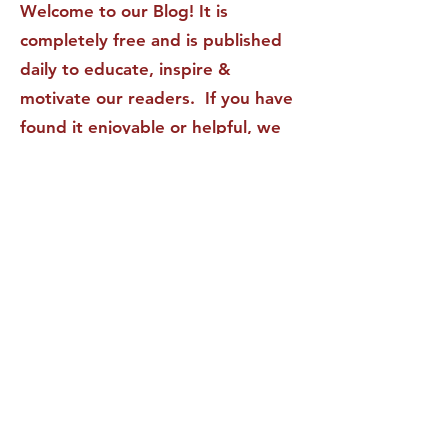
Welcome to our Blog! It is
completely free and is published
daily to educate, inspire &
motivate our readers. If you have
found it enjoyable or helpful, we
invite you to subscribe to receive
it in your inbox! We DO NOT sell
or rent your personal information
to any other party.
This form no longer accepts submissions.
Terms & Conditions
Privacy Policy