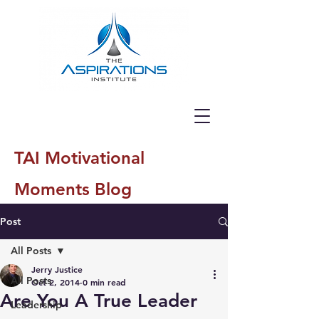
TAI Motivational
Moments Blog
Post
All Posts
Jerry Justice
All Posts
Oct 2, 2014
0 min read
Are You A True Leader
Leadership