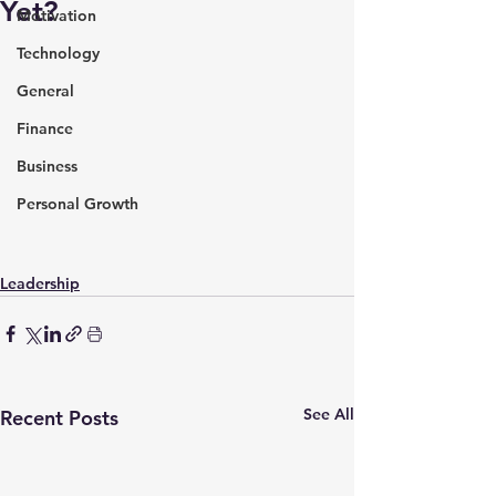
Yet?
Motivation
Technology
General
Finance
Business
Personal Growth
Leadership
See All
Recent Posts