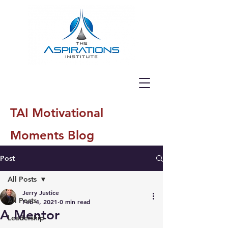
TAI Motivational
Moments Blog
Post
All Posts
Jerry Justice
All Posts
Feb 4, 2021
0 min read
A Mentor
Leadership