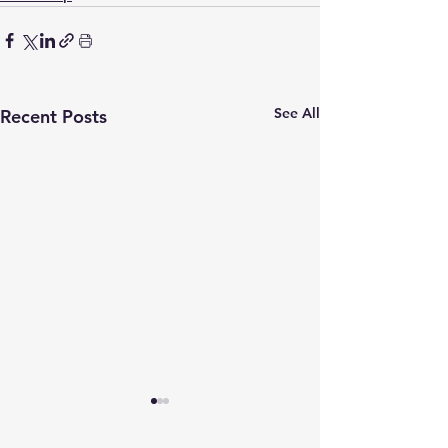
See All
Recent Posts