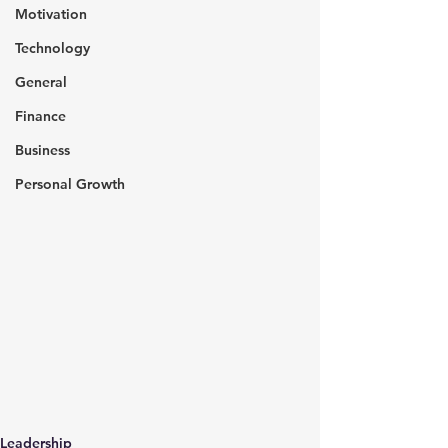
Motivation
Technology
General
Finance
Business
Personal Growth
Leadership