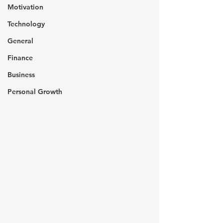
Motivation
Technology
General
Finance
Business
Personal Growth