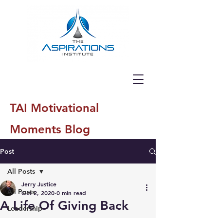
TAI Motivational
Moments Blog
Post
All Posts
Jerry Justice
All Posts
Oct 2, 2020
0 min read
A Life Of Giving Back
Leadership