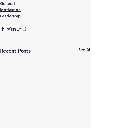
General
Motivation
Leadership
See All
Recent Posts