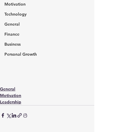
Motivation
Technology
General
Finance
Business
Personal Growth
General
Motivation
Leadership