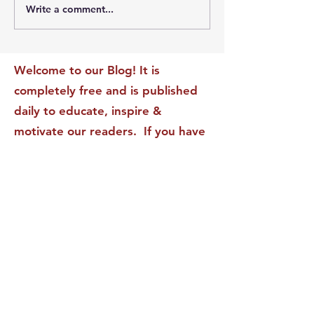
Write a comment...
The Leadership Energy
The Quiet Leade
Audit That Will
Dilemma: Build
Transform Your Impact
Internal Validati
Recognition-Sta
Welcome to our Blog! It is
completely free and is published
daily to educate, inspire &
motivate our readers. If you have
found it enjoyable or helpful, we
invite you to subscribe to receive
it in your inbox! We DO NOT sell
or rent your personal information
to any other party.
This form no longer accepts submissions.
Terms & Conditions