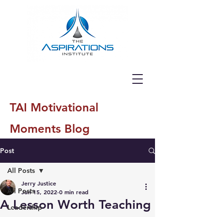
TAI Motivational
Moments Blog
Post
All Posts
Jerry Justice
All Posts
Jun 15, 2022
0 min read
A Lesson Worth Teaching
Leadership