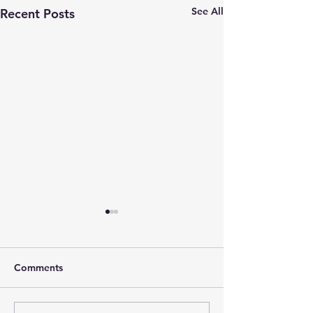
See All
Recent Posts
Comments