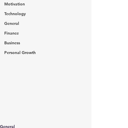
Motivation
Technology
General
Finance
Business
Personal Growth
General