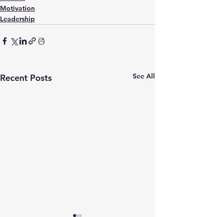
Motivation
Leadership
See All
Recent Posts