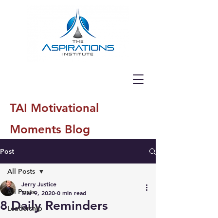
TAI Motivational
Moments Blog
Post
All Posts
Jerry Justice
All Posts
Mar 9, 2020
0 min read
8 Daily Reminders
Leadership