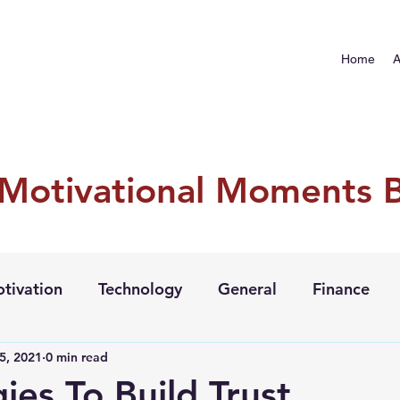
Home
A
 Motivational Moments 
tivation
Technology
General
Finance
5, 2021
0 min read
ies To Build Trust