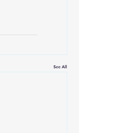
See All