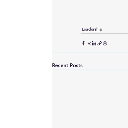
Leadership
Recent Posts