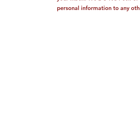
personal information to any oth