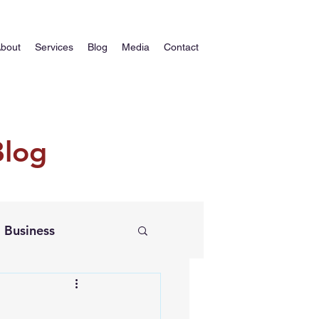
bout
Services
Blog
Media
Contact
Blog
Business