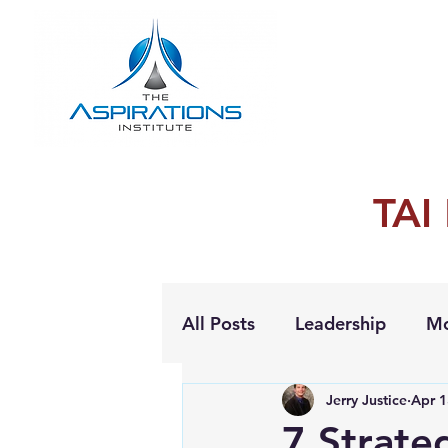
TAI
All Posts
Leadership
Mo
Jerry Justice
Apr 1
Personal Growth
7 Strateg