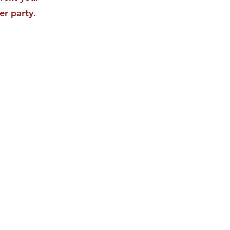
er party.