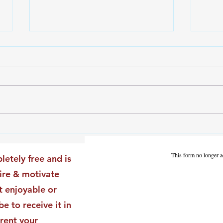
The Leadership Energy Audit
The 
That Will Transform Your
Dile
Impact
Vali
This form no longer a
letely free and is
Star
pire & motivate
t enjoyable or
be to receive it in
rent your