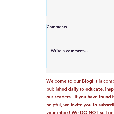
Comments
Write a comment...
An Exciting New Blog
Chapter: TAI Motivational
Moments Becomes ACG
Welcome to our Blog! It is comp
Strategic Insights
published daily to educate, ins
our readers. If you have found i
helpful, we invite you to subscri
your inbox! We DO NOT sell or 