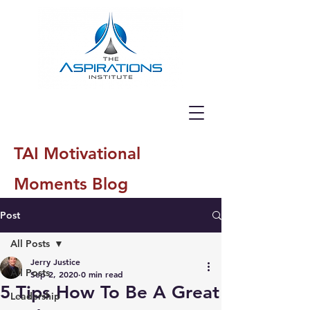
TAI Motivational
Moments Blog
Post
All Posts
Jerry Justice
All Posts
Sep 2, 2020
0 min read
5 Tips How To Be A Great
Leadership