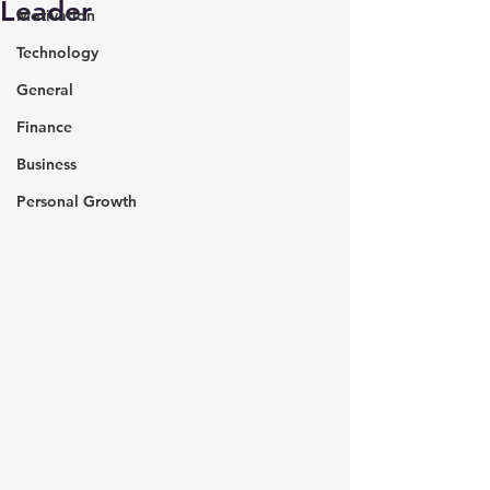
Leader
Motivation
Technology
General
Finance
Business
Personal Growth