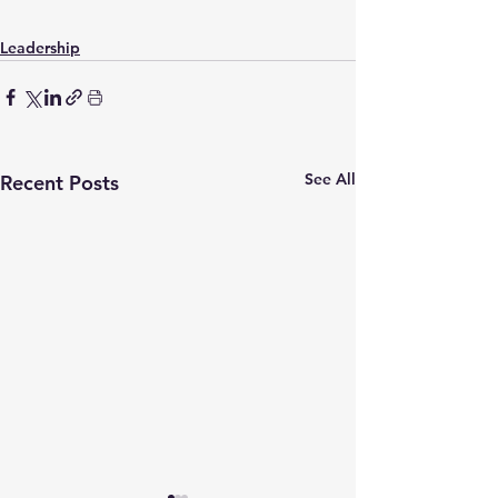
Leadership
See All
Recent Posts