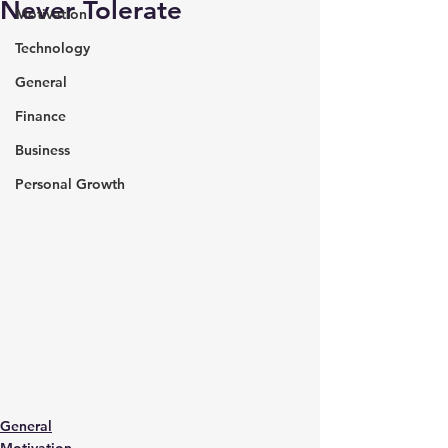
Never Tolerate
Motivation
Technology
General
Finance
Business
Personal Growth
General
Motivation