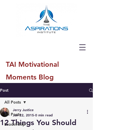
TAI Motivational
Moments Blog
Post
All Posts
Jerry Justice
All Posts
Jan 22, 2015
0 min read
12 Things You Should
Leadership