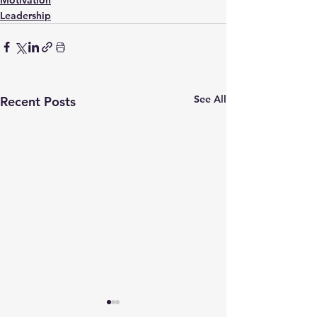
Leadership
See All
Recent Posts