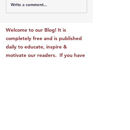
Write a comment...
The Leadership Energy
The Quiet Leade
Audit That Will
Dilemma: Build
Transform Your Impact
Internal Validati
Recognition-Sta
Welcome to our Blog! It is
completely free and is published
daily to educate, inspire &
motivate our readers. If you have
found it enjoyable or helpful, we
invite you to subscribe to receive
it in your inbox! We DO NOT sell
or rent your personal information
to any other party.
This form no longer accepts submissions.
Terms & Conditions