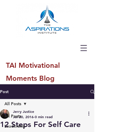
TAI Motivational
Moments Blog
Post
All Posts
Jerry Justice
All Posts
Jul 20, 2016
0 min read
12 Steps For Self Care
Leadership