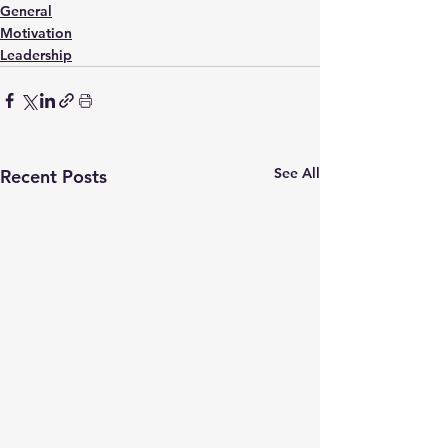
General
Motivation
Leadership
See All
Recent Posts