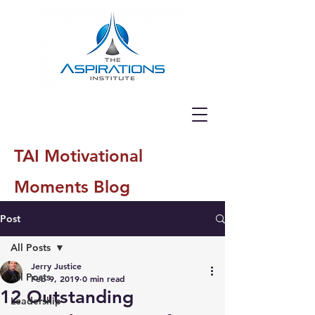
TAI Motivational
Moments Blog
Post
All Posts
Jerry Justice
All Posts
Feb 9, 2019
0 min read
12 Outstanding
Leadership