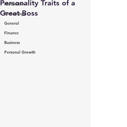
Personality Traits of a
Motivation
Great Boss
Technology
General
Finance
Business
Personal Growth