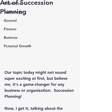
Art of Succession
Motivation
Planning
Technology
General
Finance
Business
Personal Growth
Our topic today might not sound 
super exciting at first, but believe 
me, it's a game-changer for any 
business or organization:  Succession 
Planning! 
Now, I get it, talking about the 