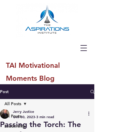
TAI Motivational
Moments Blog
Post
All Posts
Jerry Justice
All Posts
Oct 30, 2023
3 min read
Passing the Torch: The
Leadership