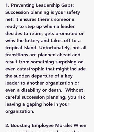
1. 
Preventing Leadership Gaps
: 
Succession planning is your safety 
net. It ensures there's someone 
ready to step up when a leader 
decides to retire, gets promoted or 
wins the lottery and takes off to a 
tropical island. Unfortunately, not all 
transitions are planned ahead and 
result from something surprising or 
even catastrophic that might include 
the sudden departure of a key 
leader to another organization or 
even a disability or death.  Without 
careful succession planning, you risk 
leaving a gaping hole in your 
organization.
2. 
Boosting Employee Morale
: When 