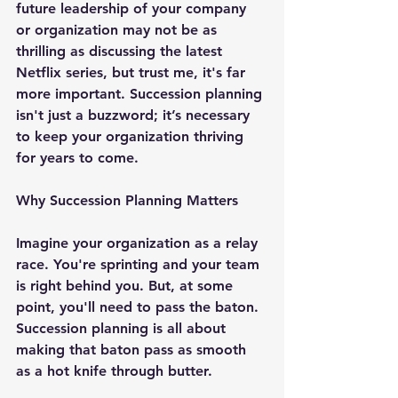
future leadership of your company 
or organization may not be as 
thrilling as discussing the latest 
Netflix series, but trust me, it's far 
more important. Succession planning 
isn't just a buzzword; it’s necessary 
to keep your organization thriving 
for years to come.
Why Succession Planning Matters
Imagine your organization as a relay 
race. You're sprinting and your team 
is right behind you. But, at some 
point, you'll need to pass the baton. 
Succession planning is all about 
making that baton pass as smooth 
as a hot knife through butter.