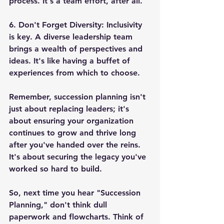
process. It's a team effort, after all.
6. 
Don't Forget Diversity
: Inclusivity 
is key. A diverse leadership team 
brings a wealth of perspectives and 
ideas. It's like having a buffet of 
experiences from which to choose.
Remember, succession planning isn't 
just about replacing leaders; it's 
about ensuring your organization 
continues to grow and thrive long 
after you've handed over the reins. 
It's about securing the legacy you've 
worked so hard to build.
So, next time you hear "Succession 
Planning," don't think dull 
paperwork and flowcharts. Think of 