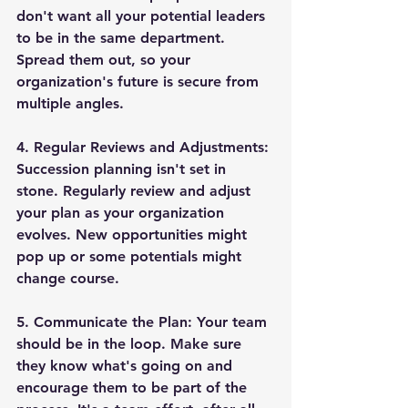
don't want all your potential leaders 
to be in the same department. 
Spread them out, so your 
organization's future is secure from 
multiple angles.
4. 
Regular Reviews and Adjustments
: 
Succession planning isn't set in 
stone. Regularly review and adjust 
your plan as your organization 
evolves. New opportunities might 
pop up or some potentials might 
change course.
5. 
Communicate the Plan
: Your team 
should be in the loop. Make sure 
they know what's going on and 
encourage them to be part of the 