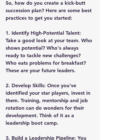
So, how do you create a kick-butt 
succession plan? Here are some best 
practices to get you started:
1. 
Identify High-Potential Talent
: 
Take a good look at your team. Who 
shows potential? Who's always 
ready to tackle new challenges? 
Who eats problems for breakfast? 
These are your future leaders.
2. 
Develop Skills
: Once you've 
identified your star players, invest in 
them. Training, mentorship and job 
rotation can do wonders for their 
development. Think of it as a 
leadership boot camp.
3. 
Build a Leadership Pipeline
: You 