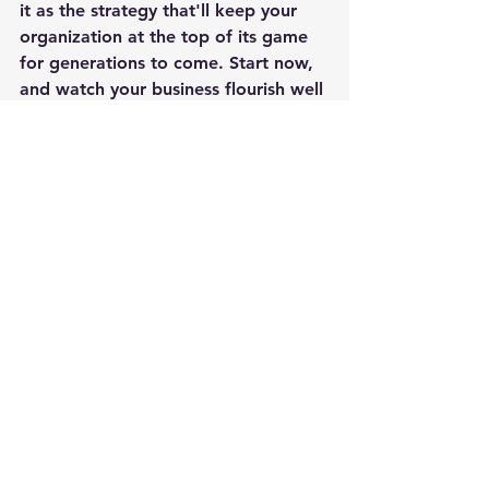
it as the strategy that'll keep your 
organization at the top of its game 
for generations to come. Start now, 
and watch your business flourish well 
into the future. Succession planning - 
it's the gift that keeps on giving!
Leadership
Employees
Team Building
Planning
Succession
Leadership
See All
Recent Posts