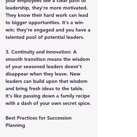
your employees see a clear path to 
leadership, they're more motivated. 
They know their hard work can lead 
to bigger opportunities. It's a win-
win; they're engaged and you have a 
talented pool of potential leaders.
3. 
Continuity and Innovation
: A 
smooth transition means the wisdom 
of your seasoned leaders doesn't 
disappear when they leave. New 
leaders can build upon that wisdom 
and bring fresh ideas to the table. 
It's like passing down a family recipe 
with a dash of your own secret spice.
Best Practices for Succession 
Planning