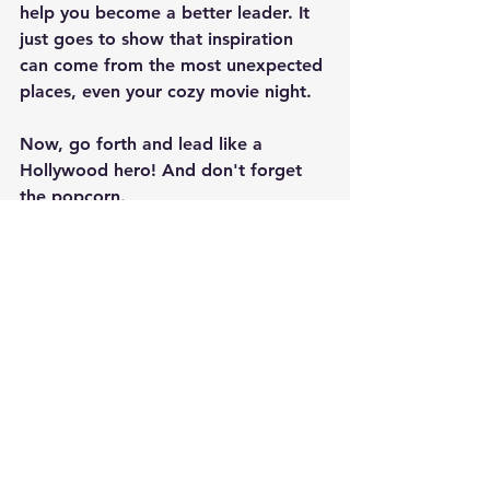
help you become a better leader. It 
just goes to show that inspiration 
can come from the most unexpected 
places, even your cozy movie night.
Now, go forth and lead like a 
Hollywood hero! And don't forget 
the popcorn.
(As an Amazon Associate, we may receive a commission  
from qualifying purchases.)
Leadership
Inspiration
Movies
Insights
Leadership
See All
Recent Posts