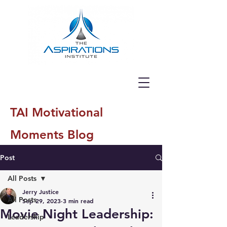
TAI Motivational
Moments Blog
Post
All Posts
Jerry Justice
All Posts
Sep 29, 2023
3 min read
Movie Night Leadership:
Leadership