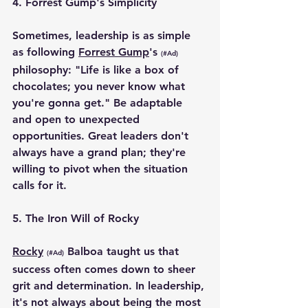
4. 
Forrest Gump's Simplicity
Sometimes, leadership is as simple 
as following 
Forrest Gump
's 
(#Ad)
philosophy: "Life is like a box of 
chocolates; you never know what 
you're gonna get." Be adaptable 
and open to unexpected 
opportunities. Great leaders don't 
always have a grand plan; they're 
willing to pivot when the situation 
calls for it.
5. 
The Iron Will of Rocky
Rocky
 Balboa taught us that 
(#Ad)
success often comes down to sheer 
grit and determination. In leadership, 
it's not always about being the most 