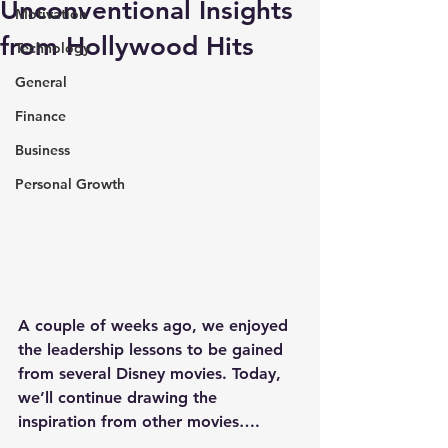
Unconventional Insights
Motivation
from Hollywood Hits
Technology
General
Finance
Business
Personal Growth
A couple of weeks ago, we enjoyed 
the leadership lessons to be gained 
from several Disney movies. Today, 
we’ll continue drawing the 
inspiration from other movies….