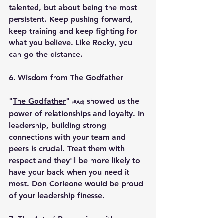
talented, but about being the most 
persistent. Keep pushing forward, 
keep training and keep fighting for 
what you believe. Like Rocky, you 
can go the distance.
6. 
Wisdom from The Godfather
"
The Godfather
" 
 showed us the 
(#Ad)
power of relationships and loyalty. In 
leadership, building strong 
connections with your team and 
peers is crucial. Treat them with 
respect and they'll be more likely to 
have your back when you need it 
most. Don Corleone would be proud 
of your leadership finesse.