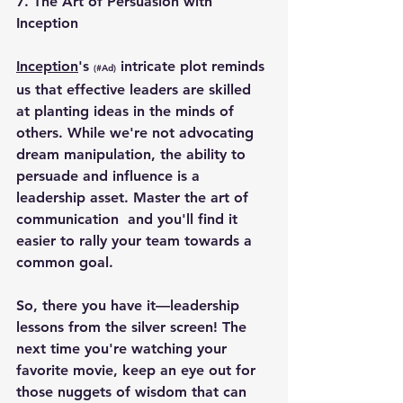
7. T
he Art of Persuasion with 
Inception
Inception
's 
 intricate plot reminds 
(#Ad)
us that effective leaders are skilled 
at planting ideas in the minds of 
others. While we're not advocating 
dream manipulation, the ability to 
persuade and influence is a 
leadership asset. Master the art of 
communication  and you'll find it 
easier to rally your team towards a 
common goal.
So, there you have it—leadership 
lessons from the silver screen! The 
next time you're watching your 
favorite movie, keep an eye out for 
those nuggets of wisdom that can 