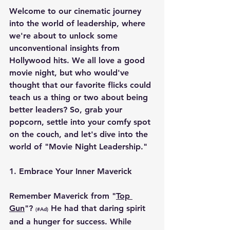
Welcome to our cinematic journey 
into the world of leadership, where 
we're about to unlock some 
unconventional insights from 
Hollywood hits. We all love a good 
movie night, but who would've 
thought that our favorite flicks could 
teach us a thing or two about being 
better leaders? So, grab your 
popcorn, settle into your comfy spot 
on the couch, and let's dive into the 
world of "Movie Night Leadership."
1. 
Embrace Your Inner Maverick
Remember Maverick from "
Top 
Gun
"? 
 He had that daring spirit 
(#Ad)
and a hunger for success. While 