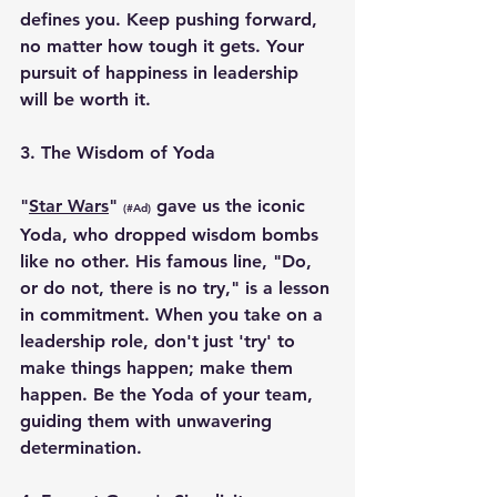
defines you. Keep pushing forward, 
no matter how tough it gets. Your 
pursuit of happiness in leadership 
will be worth it.
3. 
The Wisdom of Yoda
"
Star Wars
" 
 gave us the iconic 
(#Ad)
Yoda, who dropped wisdom bombs 
like no other. His famous line, "Do, 
or do not, there is no try," is a lesson 
in commitment. When you take on a 
leadership role, don't just 'try' to 
make things happen; make them 
happen. Be the Yoda of your team, 
guiding them with unwavering 
determination.