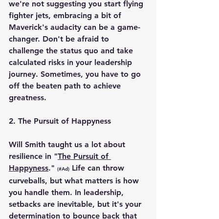
we're not suggesting you start flying 
fighter jets, embracing a bit of 
Maverick's audacity can be a game-
changer. Don't be afraid to 
challenge the status quo and take 
calculated risks in your leadership 
journey. Sometimes, you have to go 
off the beaten path to achieve 
greatness.
2. 
The Pursuit of Happyness
Will Smith taught us a lot about 
resilience in "
The Pursuit of 
Happyness
." 
 Life can throw 
(#Ad)
curveballs, but what matters is how 
you handle them. In leadership, 
setbacks are inevitable, but it's your 
determination to bounce back that 